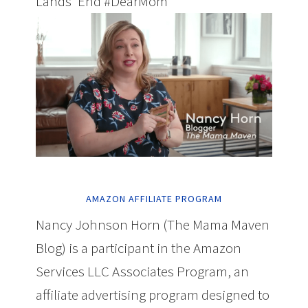
Lands' End #DearMom
AMAZON AFFILIATE PROGRAM
Nancy Johnson Horn (The Mama Maven
Blog) is a participant in the Amazon
Services LLC Associates Program, an
affiliate advertising program designed to