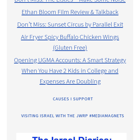
Ethan Bloom Film Review & Talkback
Don’t Miss: Sunset Circus by Parallel Exit
Air Fryer Spicy Buffalo Chicken Wings
(Gluten Free)
Opening UGMA Accounts: A Smart Strategy
When You Have 2 Kids in College and
Expenses Are Doubling
CAUSES I SUPPORT
VISITING ISRAEL WITH THE JWRP #MEDIAMAGNETS