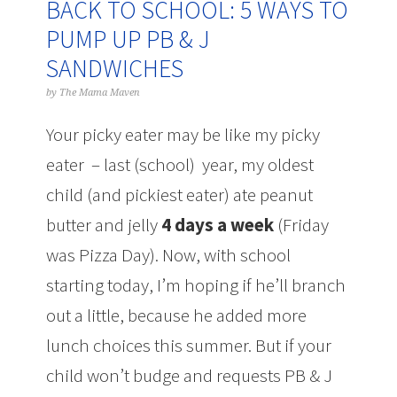
BACK TO SCHOOL: 5 WAYS TO
PUMP UP PB & J
SANDWICHES
by
The Mama Maven
Your picky eater may be like my picky
eater – last (school) year, my oldest
child (and pickiest eater) ate peanut
butter and jelly
4 days a week
(Friday
was Pizza Day). Now, with school
starting today, I’m hoping if he’ll branch
out a little, because he added more
lunch choices this summer. But if your
child won’t budge and requests PB & J