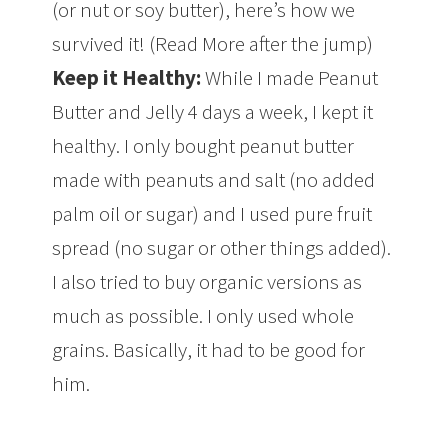
(or nut or soy butter), here’s how we
survived it! (Read More after the jump)
Keep it Healthy:
While I made Peanut
Butter and Jelly 4 days a week, I kept it
healthy. I only bought peanut butter
made with peanuts and salt (no added
palm oil or sugar) and I used pure fruit
spread (no sugar or other things added).
I also tried to buy organic versions as
much as possible. I only used whole
grains. Basically, it had to be good for
him.