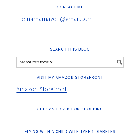
CONTACT ME
themamamaven@gmail.com
SEARCH THIS BLOG
VISIT MY AMAZON STOREFRONT
Amazon Storefront
GET CASH BACK FOR SHOPPING
FLYING WITH A CHILD WITH TYPE 1 DIABETES