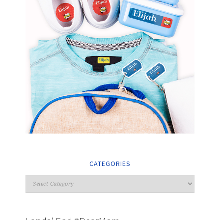
CATEGORIES