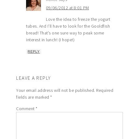
09/06/2012 at 8:01 PM
Love the idea to freeze the yogurt
tubes. And I’ll have to look for the Gooldfish
bread! That’s one sure way to peak some
interest in lunch! (I hope!)
REPLY
LEAVE A REPLY
Your email address will not be published.
Required
fields are marked
*
Comment
*