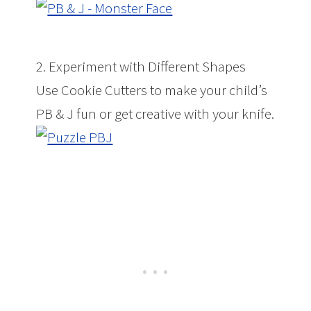
2. Experiment with Different Shapes
Use Cookie Cutters to make your child’s
PB & J fun or get creative with your knife.