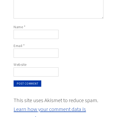
Name
*
Email
*
Website
This site uses Akismet to reduce spam.
Learn how your comment data is