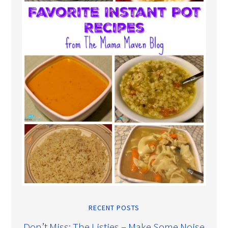
RECENT POSTS
Don’t Miss: The Listies – Make Some Noise