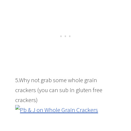
5.Why not grab some whole grain
crackers (you can sub in gluten free
crackers)