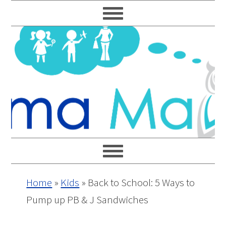
Skip
Skip
Skip
Skip
to
to
to
to
primary
main
primary
footer
navigation
content
sidebar
Home
»
Kids
»
Back to School: 5 Ways to
Pump up PB & J Sandwiches