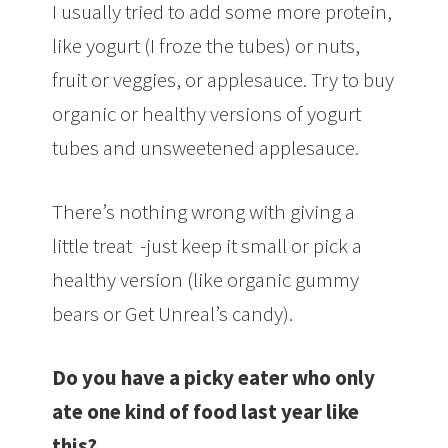
I usually tried to add some more protein,
like yogurt (I froze the tubes) or nuts,
fruit or veggies, or applesauce. Try to buy
organic or healthy versions of yogurt
tubes and unsweetened applesauce.
There’s nothing wrong with giving a
little treat -just keep it small or pick a
healthy version (like organic gummy
bears or Get Unreal’s candy).
Do you have a picky eater who only
ate one kind of food last year like
this?