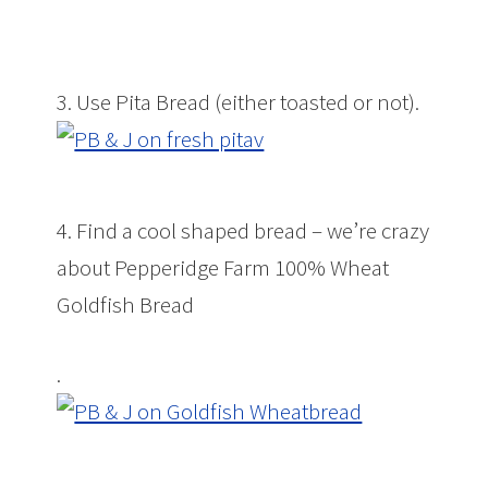
3. Use Pita Bread (either toasted or not).
4. Find a cool shaped bread – we’re crazy
about Pepperidge Farm 100% Wheat
Goldfish Bread
.