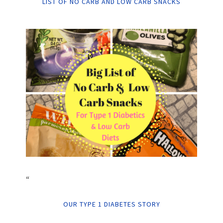
LIST OF NO CARB AND LOW CARB SNACKS
“
OUR TYPE 1 DIABETES STORY