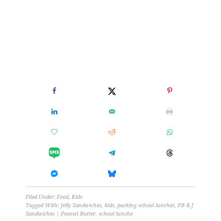
Filed Under:
Food
,
Kids
Tagged With:
Jelly Sandwiches
,
kids
,
packing school lunches
,
PB & J
Sandwiches | Peanut Butter
,
school lunche