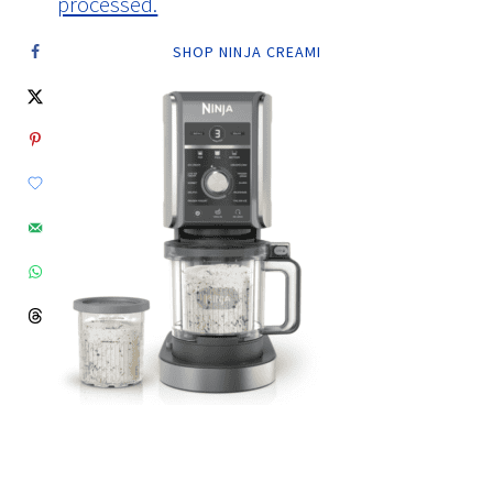
processed.
SHOP NINJA CREAMI