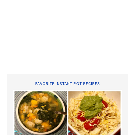
FAVORITE INSTANT POT RECIPES