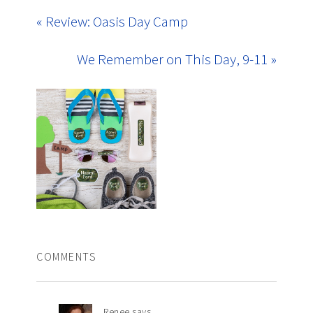
« Review: Oasis Day Camp
We Remember on This Day, 9-11 »
COMMENTS
Renee
says