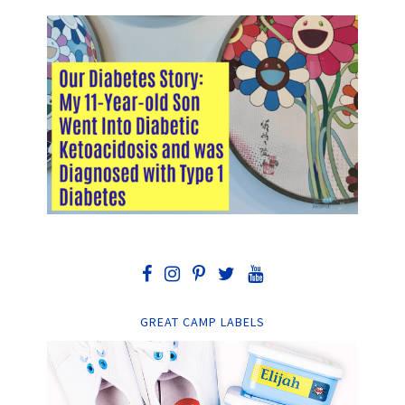
GREAT CAMP LABELS