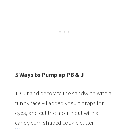
5 Ways to Pump up PB & J
1. Cut and decorate the sandwich with a
funny face – I added yogurt drops for
eyes, and cut the mouth out with a
candy corn shaped cookie cutter.