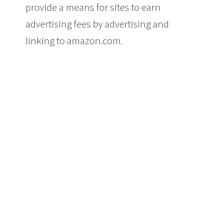
provide a means for sites to earn
advertising fees by advertising and
linking to amazon.com.