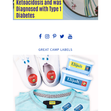
GREAT CAMP LABELS