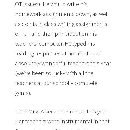
OT issues). He would write his
homework assignments down, as well
as do his in class writing assignments
on it – and then print it out on his
teachers’ computer. He typed his
reading responses at home. He had
absolutely wonderful teachers this year
(we’ve been so lucky with all the
teachers at our school – complete
gems).
Little Miss A became a reader this year.
Her teachers were instrumental in that.