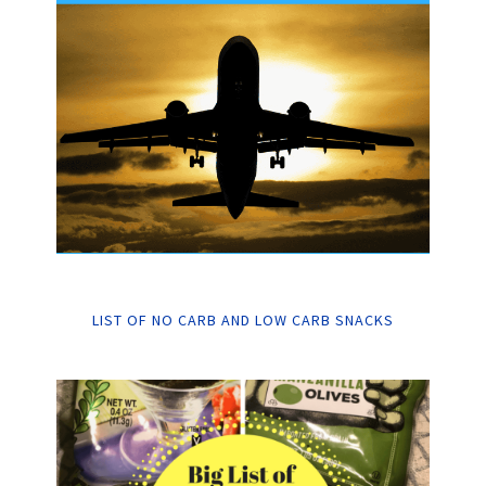
LIST OF NO CARB AND LOW CARB SNACKS