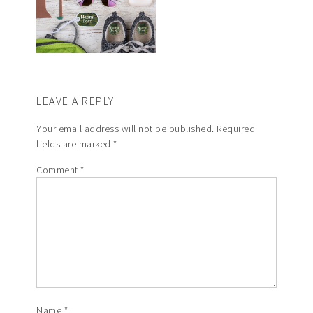
LEAVE A REPLY
Your email address will not be published.
Required
fields are marked
*
Comment
*
Name
*