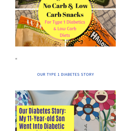
“
OUR TYPE 1 DIABETES STORY