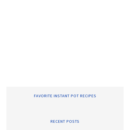
FAVORITE INSTANT POT RECIPES
RECENT POSTS