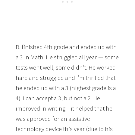
B. finished 4th grade and ended up with
a 3 in Math. He struggled all year — some
tests went well, some didn’t. He worked
hard and struggled and I’m thrilled that
he ended up with a 3 (highest grade is a
4). I can accept a 3, but not a 2. He
improved in writing – it helped that he
was approved for an assistive
technology device this year (due to his