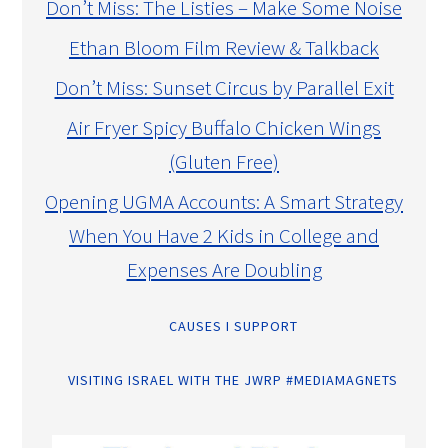
Don’t Miss: The Listies – Make Some Noise
Ethan Bloom Film Review & Talkback
Don’t Miss: Sunset Circus by Parallel Exit
Air Fryer Spicy Buffalo Chicken Wings
(Gluten Free)
Opening UGMA Accounts: A Smart Strategy
When You Have 2 Kids in College and
Expenses Are Doubling
CAUSES I SUPPORT
VISITING ISRAEL WITH THE JWRP #MEDIAMAGNETS