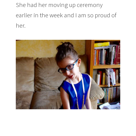
She had her moving up ceremony
earlier in the week and I am so proud of
her.