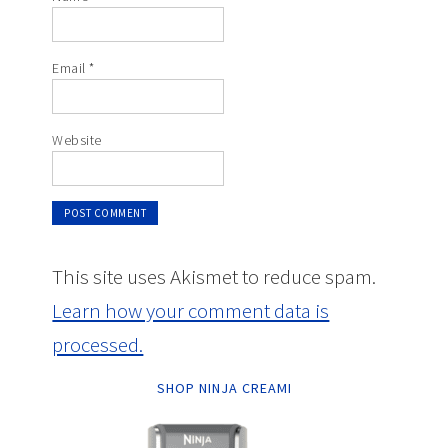
Email
*
Website
This site uses Akismet to reduce spam.
Learn how your comment data is
processed.
SHOP NINJA CREAMI