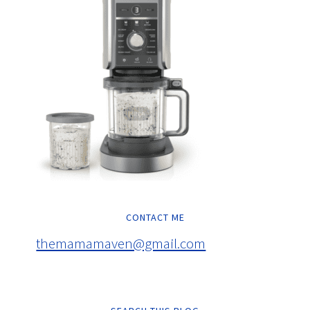
CONTACT ME
themamamaven@gmail.com