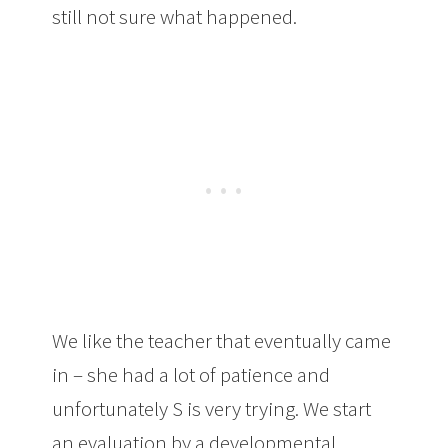
still not sure what happened.
We like the teacher that eventually came
in – she had a lot of patience and
unfortunately S is very trying. We start
an evaluation by a developmental