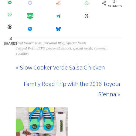
3
SHARES
3
Filed Under:
Kids
,
Personal Blog
,
Special Needs
SHARES
Tagged With:
IEPS
,
personal
,
school
,
special needs
,
summer
,
vacation
« Slow Cooker Verde Salsa Chicken
Family Road Trip with the 2016 Toyota
Sienna »