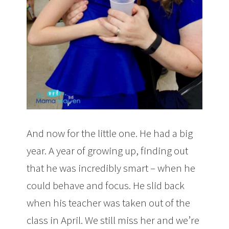
And now for the little one. He had a big
year. A year of growing up, finding out
that he was incredibly smart – when he
could behave and focus. He slid back
when his teacher was taken out of the
class in April. We still miss her and we’re