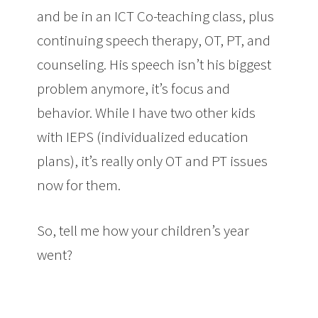
and be in an ICT Co-teaching class, plus
continuing speech therapy, OT, PT, and
counseling. His speech isn’t his biggest
problem anymore, it’s focus and
behavior. While I have two other kids
with IEPS (individualized education
plans), it’s really only OT and PT issues
now for them.
So, tell me how your children’s year
went?