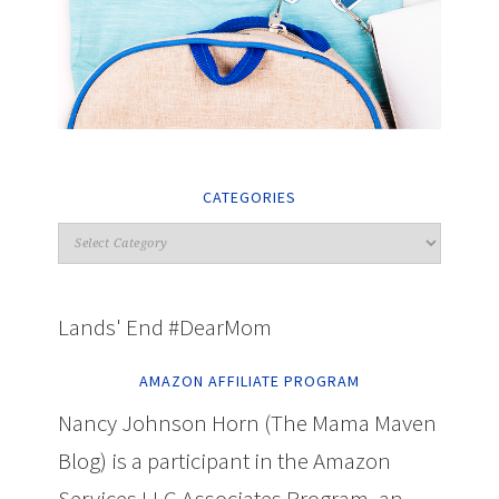
CATEGORIES
Lands' End #DearMom
AMAZON AFFILIATE PROGRAM
Nancy Johnson Horn (The Mama Maven
Blog) is a participant in the Amazon
Services LLC Associates Program, an