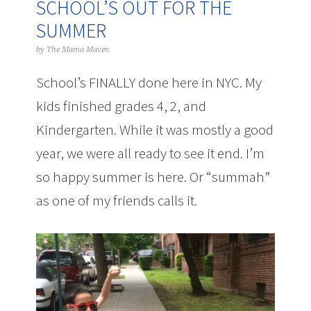
SCHOOL’S OUT FOR THE
SUMMER
by
The Mama Maven
School’s FINALLY done here in NYC. My
kids finished grades 4, 2, and
Kindergarten. While it was mostly a good
year, we were all ready to see it end. I’m
so happy summer is here. Or “summah”
as one of my friends calls it.