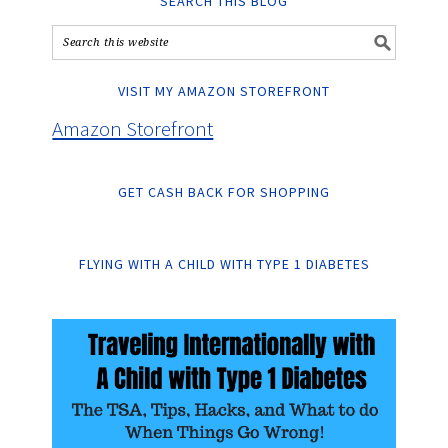
SEARCH THIS BLOG
VISIT MY AMAZON STOREFRONT
Amazon Storefront
GET CASH BACK FOR SHOPPING
FLYING WITH A CHILD WITH TYPE 1 DIABETES