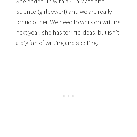
She ended up with a 4 in Math and
Science (girlpower!) and we are really
proud of her. We need to work on writing
next year, she has terrific ideas, but isn’t
a big fan of writing and spelling.