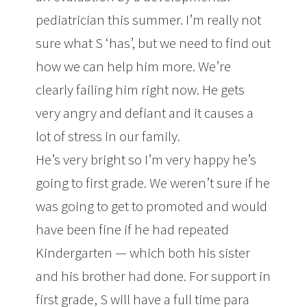
pediatrician this summer. I’m really not
sure what S ‘has’, but we need to find out
how we can help him more. We’re
clearly failing him right now. He gets
very angry and defiant and it causes a
lot of stress in our family.
He’s very bright so I’m very happy he’s
going to first grade. We weren’t sure if he
was going to get to promoted and would
have been fine if he had repeated
Kindergarten — which both his sister
and his brother had done. For support in
first grade, S will have a full time para