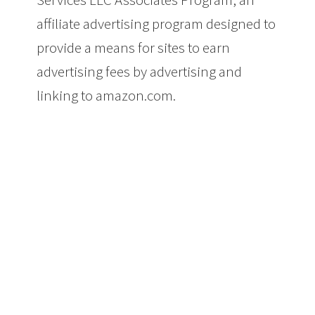
affiliate advertising program designed to
provide a means for sites to earn
advertising fees by advertising and
linking to amazon.com.