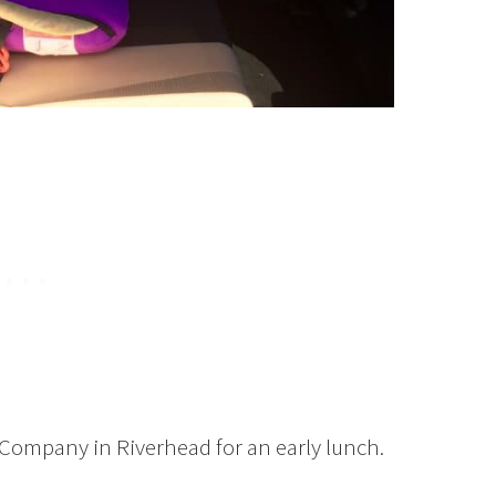
Company in Riverhead for an early lunch.