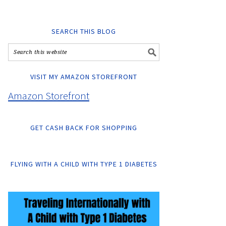
SEARCH THIS BLOG
VISIT MY AMAZON STOREFRONT
Amazon Storefront
GET CASH BACK FOR SHOPPING
FLYING WITH A CHILD WITH TYPE 1 DIABETES