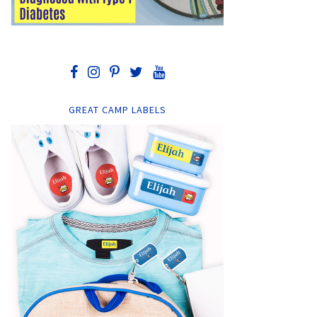
GREAT CAMP LABELS