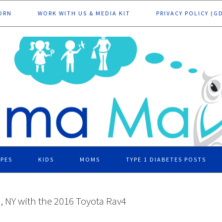
ORN
WORK WITH US & MEDIA KIT
PRIVACY POLICY (G
IPES
KIDS
MOMS
TYPE 1 DIABETES POSTS
d, NY with the 2016 Toyota Rav4