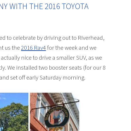
 NY WITH THE 2016 TOYOTA
d to celebrate by driving out to Riverhead,
nt us the
2016 Rav4
for the week and we
s actually nice to drive a smaller SUV, as we
y. We installed two booster seats (for our 8
 and set off early Saturday morning.