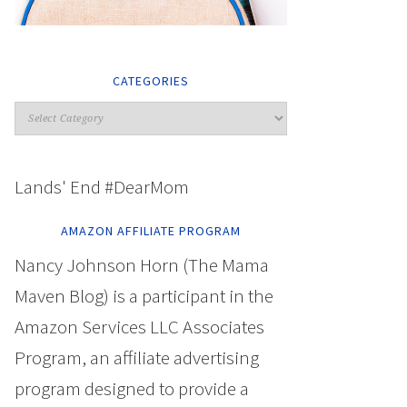
CATEGORIES
Lands' End #DearMom
AMAZON AFFILIATE PROGRAM
Nancy Johnson Horn (The Mama
Maven Blog) is a participant in the
Amazon Services LLC Associates
Program, an affiliate advertising
program designed to provide a