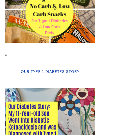
“
OUR TYPE 1 DIABETES STORY