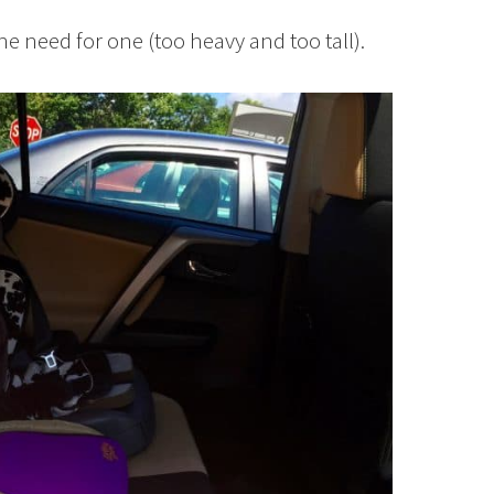
e need for one (too heavy and too tall).