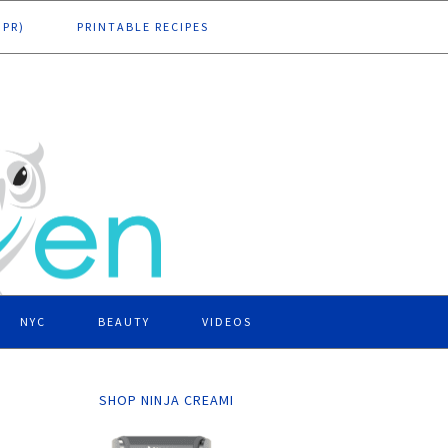
DPR)
PRINTABLE RECIPES
NYC
BEAUTY
VIDEOS
SHOP NINJA CREAMI