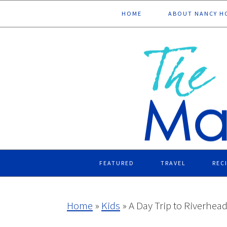
Skip
Skip
Skip
Skip
HOME
ABOUT NANCY H
to
to
to
to
primary
main
primary
footer
navigation
content
sidebar
FEATURED
TRAVEL
REC
Home
»
Kids
»
A Day Trip to Riverhea