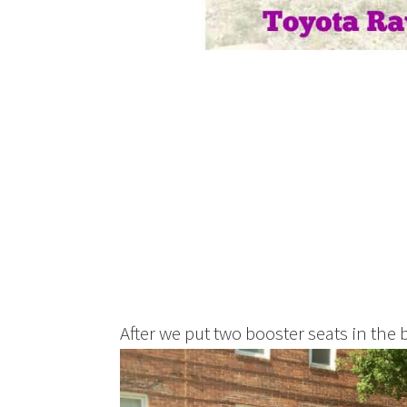
After we put two booster seats in the 