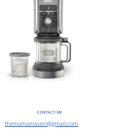
CONTACT ME
themamamaven@gmail.com