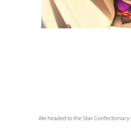
We headed to the Star Confectionary 