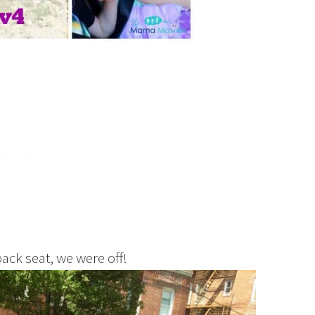
back seat, we were off!