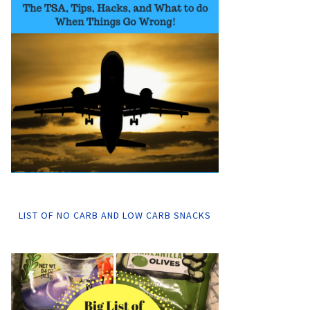
LIST OF NO CARB AND LOW CARB SNACKS