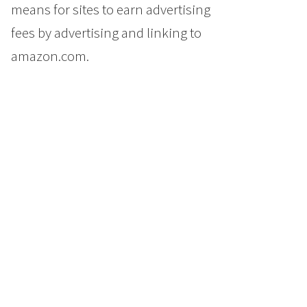
means for sites to earn advertising
fees by advertising and linking to
amazon.com.