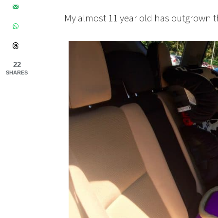
My almost 11 year old has outgrown th
22
SHARES