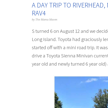
A DAY TRIP TO RIVERHEAD,
RAV4
by
The Mama Maven
S turned 6 on August 12 and we decide
Long Island. Toyota had graciously le
started off with a mini road trip. It wa
drive a Toyota Sienna Minivan currentl
year old and newly turned 6 year old)