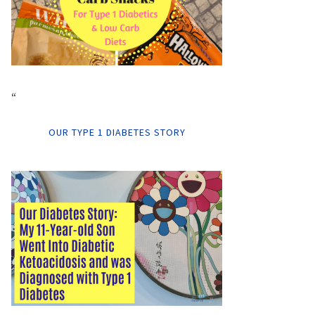
“
OUR TYPE 1 DIABETES STORY