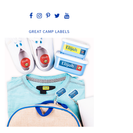
GREAT CAMP LABELS