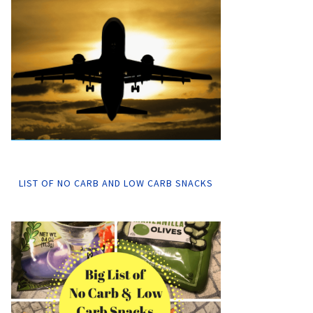
LIST OF NO CARB AND LOW CARB SNACKS