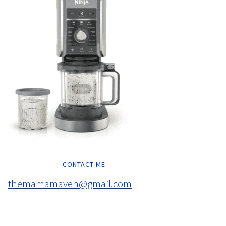
CONTACT ME
themamamaven@gmail.com