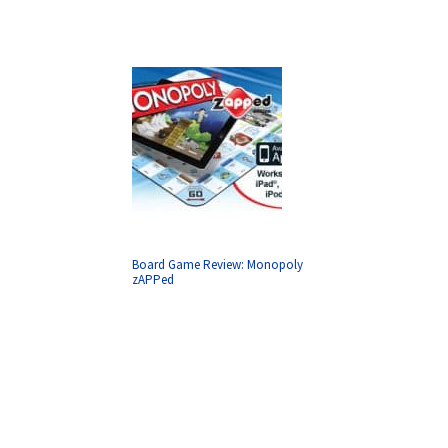
Board Game Review: Monopoly
zAPPed