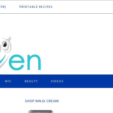
DPR)
PRINTABLE RECIPES
NYC
BEAUTY
VIDEOS
SHOP NINJA CREAMI