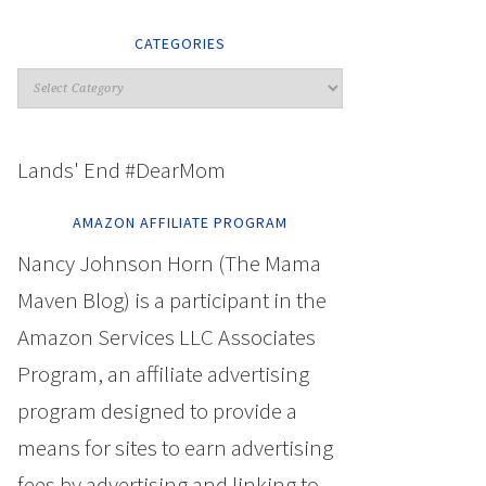
CATEGORIES
Lands' End #DearMom
AMAZON AFFILIATE PROGRAM
Nancy Johnson Horn (The Mama
Maven Blog) is a participant in the
Amazon Services LLC Associates
Program, an affiliate advertising
program designed to provide a
means for sites to earn advertising
fees by advertising and linking to