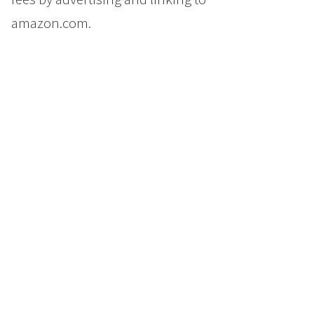
amazon.com.