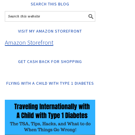
SEARCH THIS BLOG
VISIT MY AMAZON STOREFRONT
Amazon Storefront
GET CASH BACK FOR SHOPPING
FLYING WITH A CHILD WITH TYPE 1 DIABETES