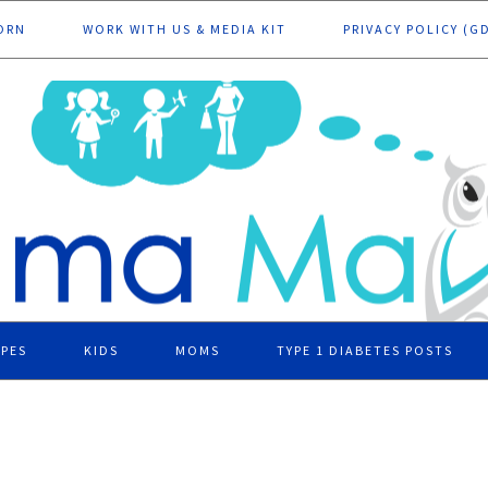
ORN
WORK WITH US & MEDIA KIT
PRIVACY POLICY (G
IPES
KIDS
MOMS
TYPE 1 DIABETES POSTS