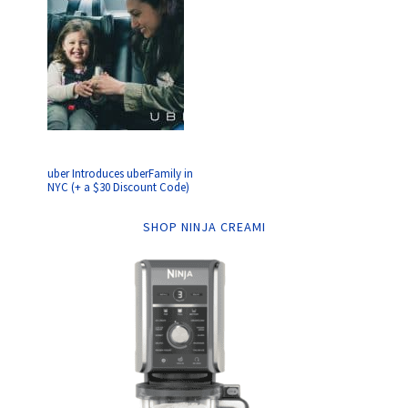
uber Introduces uberFamily in
NYC (+ a $30 Discount Code)
SHOP NINJA CREAMI