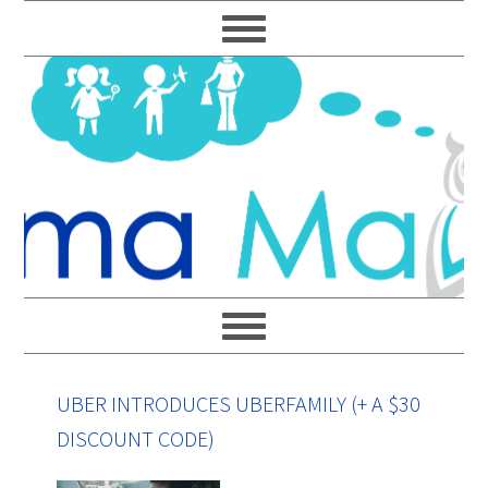
Skip
Skip
Skip
Skip
to
to
to
to
primary
main
primary
footer
navigation
content
sidebar
UBER INTRODUCES UBERFAMILY (+ A $30
DISCOUNT CODE)