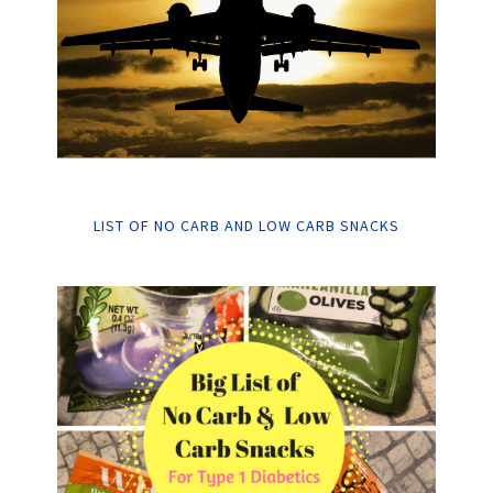
LIST OF NO CARB AND LOW CARB SNACKS