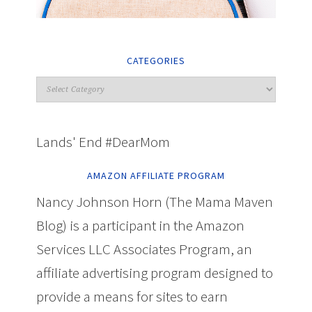
CATEGORIES
Lands' End #DearMom
AMAZON AFFILIATE PROGRAM
Nancy Johnson Horn (The Mama Maven
Blog) is a participant in the Amazon
Services LLC Associates Program, an
affiliate advertising program designed to
provide a means for sites to earn