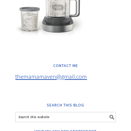
CONTACT ME
themamamaven@gmail.com
SEARCH THIS BLOG