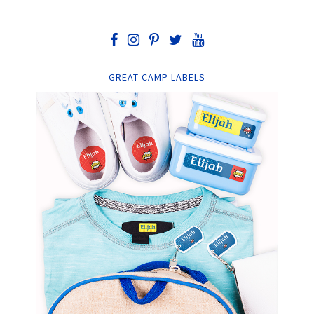
GREAT CAMP LABELS