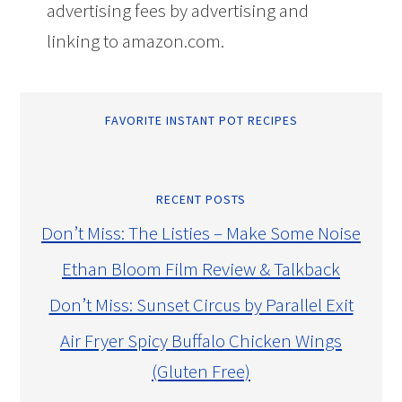
advertising fees by advertising and
linking to amazon.com.
FAVORITE INSTANT POT RECIPES
RECENT POSTS
Don’t Miss: The Listies – Make Some Noise
Ethan Bloom Film Review & Talkback
Don’t Miss: Sunset Circus by Parallel Exit
Air Fryer Spicy Buffalo Chicken Wings
(Gluten Free)