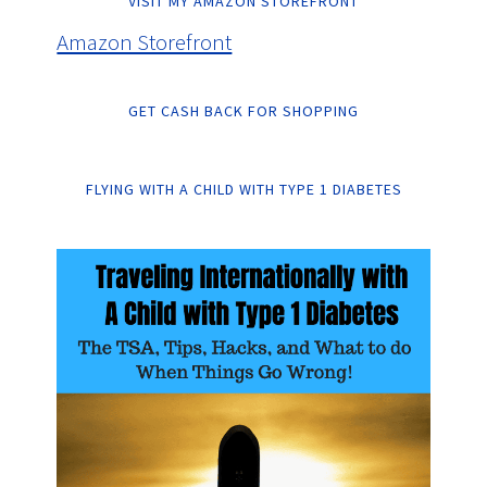
VISIT MY AMAZON STOREFRONT
Amazon Storefront
GET CASH BACK FOR SHOPPING
FLYING WITH A CHILD WITH TYPE 1 DIABETES