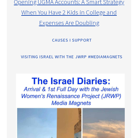
Opening UGMA Accounts: A Smart Strategy
When You Have 2 Kids in College and
Expenses Are Doubling
CAUSES I SUPPORT
VISITING ISRAEL WITH THE JWRP #MEDIAMAGNETS