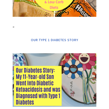
“
OUR TYPE 1 DIABETES STORY