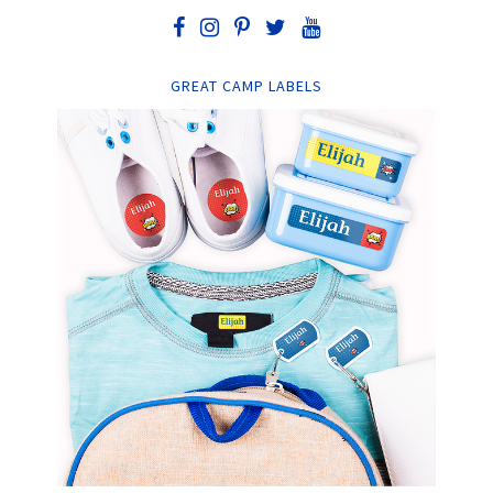
GREAT CAMP LABELS