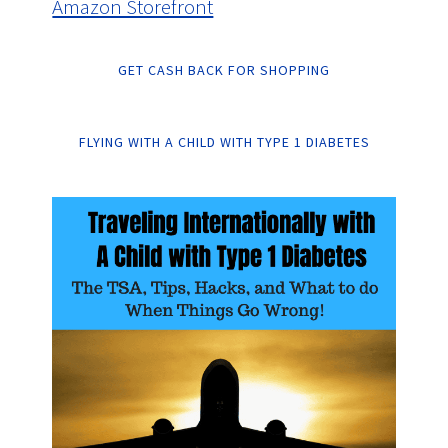
Amazon Storefront
GET CASH BACK FOR SHOPPING
FLYING WITH A CHILD WITH TYPE 1 DIABETES