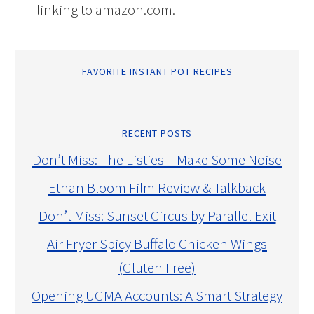
linking to amazon.com.
FAVORITE INSTANT POT RECIPES
RECENT POSTS
Don’t Miss: The Listies – Make Some Noise
Ethan Bloom Film Review & Talkback
Don’t Miss: Sunset Circus by Parallel Exit
Air Fryer Spicy Buffalo Chicken Wings
(Gluten Free)
Opening UGMA Accounts: A Smart Strategy