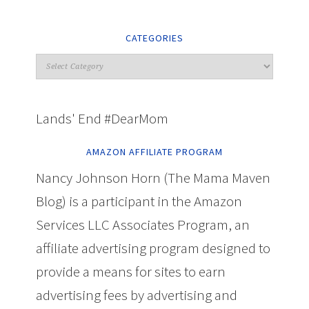
CATEGORIES
Lands' End #DearMom
AMAZON AFFILIATE PROGRAM
Nancy Johnson Horn (The Mama Maven
Blog) is a participant in the Amazon
Services LLC Associates Program, an
affiliate advertising program designed to
provide a means for sites to earn
advertising fees by advertising and