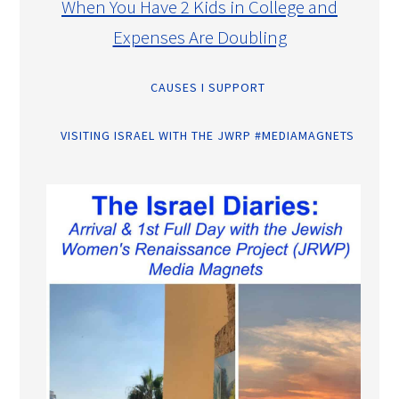
When You Have 2 Kids in College and
Expenses Are Doubling
CAUSES I SUPPORT
VISITING ISRAEL WITH THE JWRP #MEDIAMAGNETS