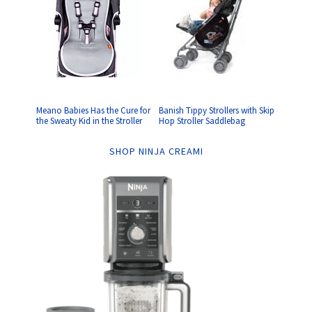
Meano Babies Has the Cure for
Banish Tippy Strollers with Skip
the Sweaty Kid in the Stroller
Hop Stroller Saddlebag
SHOP NINJA CREAMI