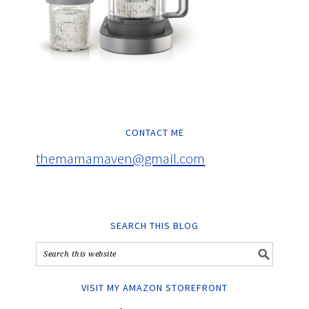
CONTACT ME
themamamaven@gmail.com
SEARCH THIS BLOG
VISIT MY AMAZON STOREFRONT