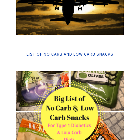
LIST OF NO CARB AND LOW CARB SNACKS