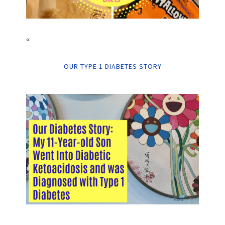
“
OUR TYPE 1 DIABETES STORY