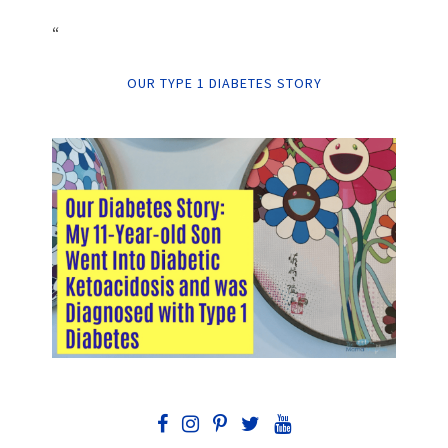
“
OUR TYPE 1 DIABETES STORY