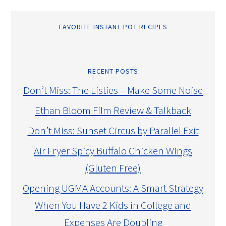
FAVORITE INSTANT POT RECIPES
RECENT POSTS
Don’t Miss: The Listies – Make Some Noise
Ethan Bloom Film Review & Talkback
Don’t Miss: Sunset Circus by Parallel Exit
Air Fryer Spicy Buffalo Chicken Wings
(Gluten Free)
Opening UGMA Accounts: A Smart Strategy
When You Have 2 Kids in College and
Expenses Are Doubling