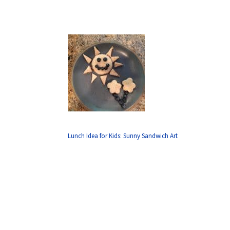
Lunch Idea for Kids: Sunny Sandwich Art