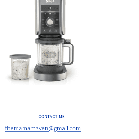
CONTACT ME
themamamaven@gmail.com