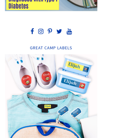
GREAT CAMP LABELS