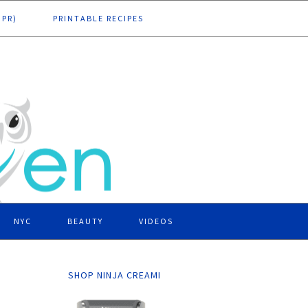
DPR)
PRINTABLE RECIPES
NYC
BEAUTY
VIDEOS
SHOP NINJA CREAMI