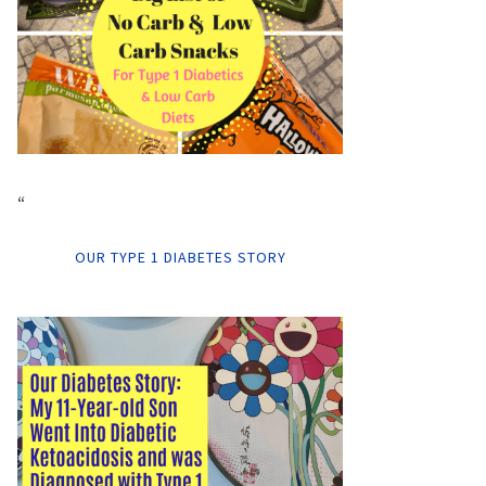
“
OUR TYPE 1 DIABETES STORY