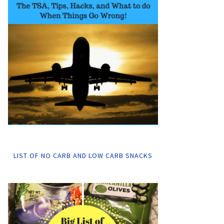
LIST OF NO CARB AND LOW CARB SNACKS