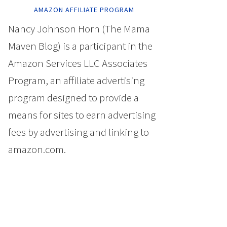
AMAZON AFFILIATE PROGRAM
Nancy Johnson Horn (The Mama
Maven Blog) is a participant in the
Amazon Services LLC Associates
Program, an affiliate advertising
program designed to provide a
means for sites to earn advertising
fees by advertising and linking to
amazon.com.