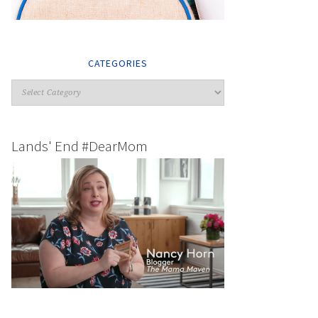
CATEGORIES
Lands' End #DearMom