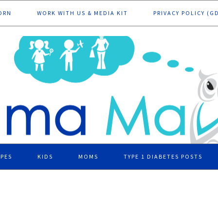
ORN
WORK WITH US & MEDIA KIT
PRIVACY POLICY (G
IPES
KIDS
MOMS
TYPE 1 DIABETES POSTS