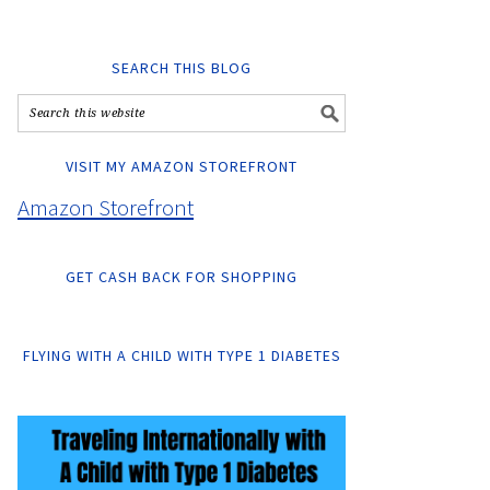
SEARCH THIS BLOG
VISIT MY AMAZON STOREFRONT
Amazon Storefront
GET CASH BACK FOR SHOPPING
FLYING WITH A CHILD WITH TYPE 1 DIABETES