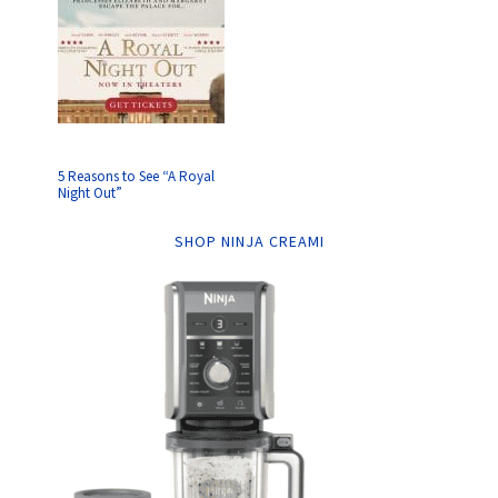
5 Reasons to See “A Royal
Night Out”
SHOP NINJA CREAMI