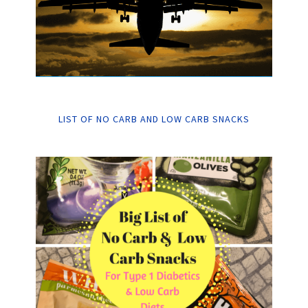
LIST OF NO CARB AND LOW CARB SNACKS