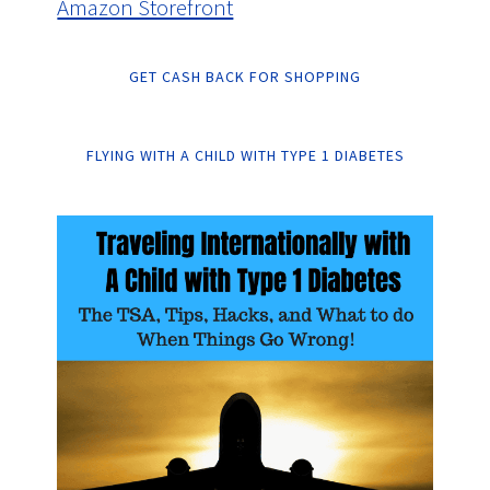
Amazon Storefront
GET CASH BACK FOR SHOPPING
FLYING WITH A CHILD WITH TYPE 1 DIABETES