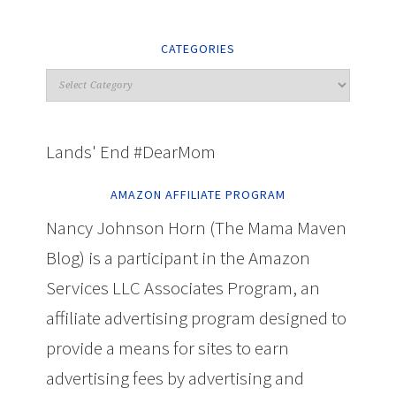
CATEGORIES
Lands' End #DearMom
AMAZON AFFILIATE PROGRAM
Nancy Johnson Horn (The Mama Maven
Blog) is a participant in the Amazon
Services LLC Associates Program, an
affiliate advertising program designed to
provide a means for sites to earn
advertising fees by advertising and