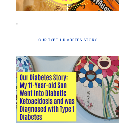
“
OUR TYPE 1 DIABETES STORY