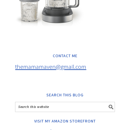
CONTACT ME
themamamaven@gmail.com
SEARCH THIS BLOG
VISIT MY AMAZON STOREFRONT