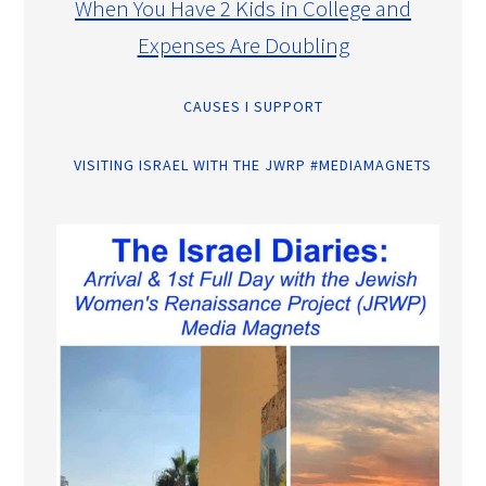
When You Have 2 Kids in College and
Expenses Are Doubling
CAUSES I SUPPORT
VISITING ISRAEL WITH THE JWRP #MEDIAMAGNETS