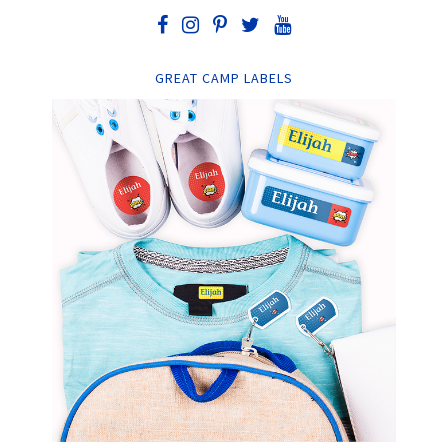
GREAT CAMP LABELS