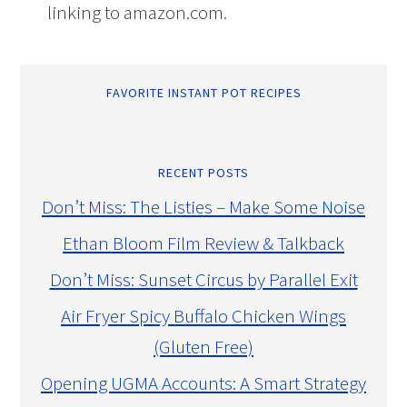
linking to amazon.com.
FAVORITE INSTANT POT RECIPES
RECENT POSTS
Don’t Miss: The Listies – Make Some Noise
Ethan Bloom Film Review & Talkback
Don’t Miss: Sunset Circus by Parallel Exit
Air Fryer Spicy Buffalo Chicken Wings
(Gluten Free)
Opening UGMA Accounts: A Smart Strategy