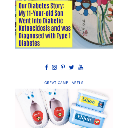
GREAT CAMP LABELS