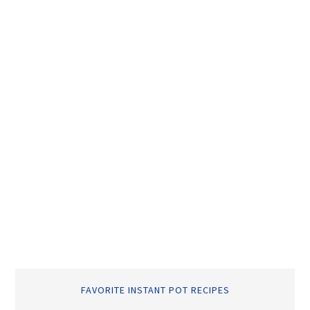
FAVORITE INSTANT POT RECIPES