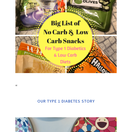
“
OUR TYPE 1 DIABETES STORY