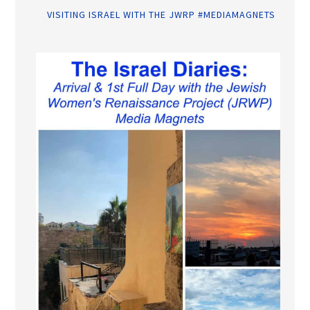
VISITING ISRAEL WITH THE JWRP #MEDIAMAGNETS