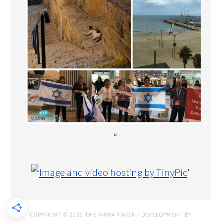
“
"
COPYRIGHT © 2026 THE MAMA MAVEN · DEVELOPMENT BY