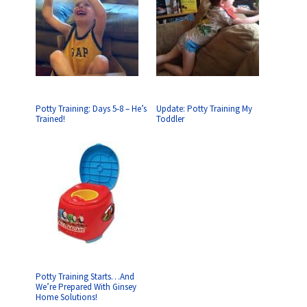
Potty Training: Days 5-8 – He’s
Update: Potty Training My
Trained!
Toddler
Potty Training Starts…And
We’re Prepared With Ginsey
Home Solutions!