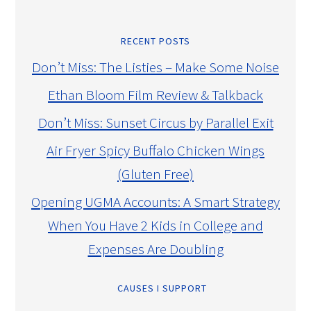
RECENT POSTS
Don’t Miss: The Listies – Make Some Noise
Ethan Bloom Film Review & Talkback
Don’t Miss: Sunset Circus by Parallel Exit
Air Fryer Spicy Buffalo Chicken Wings
(Gluten Free)
Opening UGMA Accounts: A Smart Strategy
When You Have 2 Kids in College and
Expenses Are Doubling
CAUSES I SUPPORT