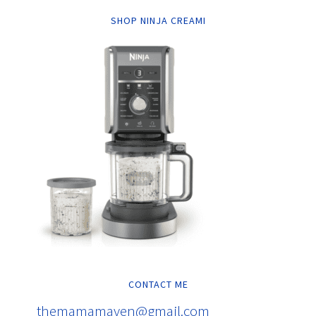
SHOP NINJA CREAMI
CONTACT ME
themamamaven@gmail.com