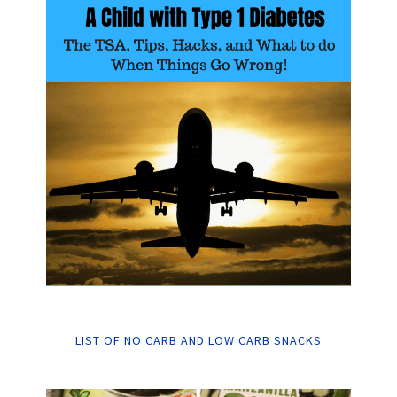
LIST OF NO CARB AND LOW CARB SNACKS