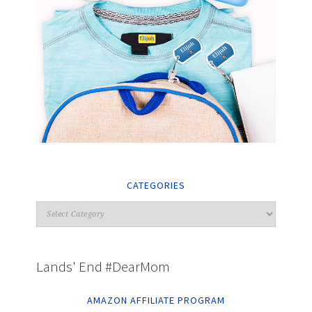
CATEGORIES
Lands' End #DearMom
AMAZON AFFILIATE PROGRAM