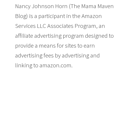
Nancy Johnson Horn (The Mama Maven
Blog) is a participant in the Amazon
Services LLC Associates Program, an
affiliate advertising program designed to
provide a means for sites to earn
advertising fees by advertising and
linking to amazon.com.