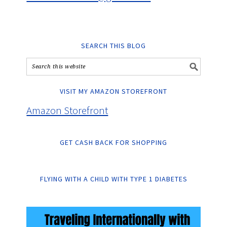
SEARCH THIS BLOG
VISIT MY AMAZON STOREFRONT
Amazon Storefront
GET CASH BACK FOR SHOPPING
FLYING WITH A CHILD WITH TYPE 1 DIABETES