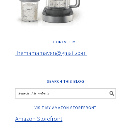
CONTACT ME
themamamaven@gmail.com
SEARCH THIS BLOG
VISIT MY AMAZON STOREFRONT
Amazon Storefront