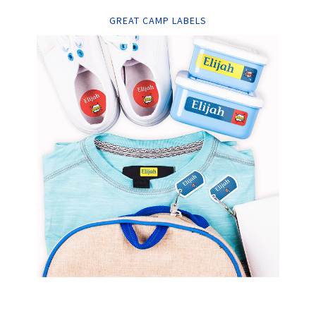
GREAT CAMP LABELS