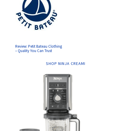
Review: Petit Bateau Clothing
– Quality You Can Trust
SHOP NINJA CREAMI