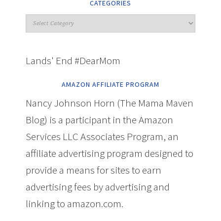
CATEGORIES
Lands' End #DearMom
AMAZON AFFILIATE PROGRAM
Nancy Johnson Horn (The Mama Maven
Blog) is a participant in the Amazon
Services LLC Associates Program, an
affiliate advertising program designed to
provide a means for sites to earn
advertising fees by advertising and
linking to amazon.com.