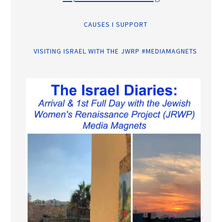
CAUSES I SUPPORT
VISITING ISRAEL WITH THE JWRP #MEDIAMAGNETS