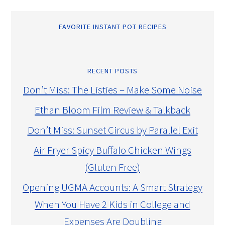
FAVORITE INSTANT POT RECIPES
RECENT POSTS
Don’t Miss: The Listies – Make Some Noise
Ethan Bloom Film Review & Talkback
Don’t Miss: Sunset Circus by Parallel Exit
Air Fryer Spicy Buffalo Chicken Wings
(Gluten Free)
Opening UGMA Accounts: A Smart Strategy
When You Have 2 Kids in College and
Expenses Are Doubling