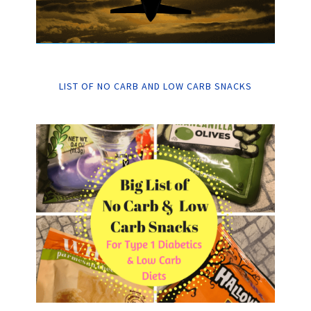
LIST OF NO CARB AND LOW CARB SNACKS