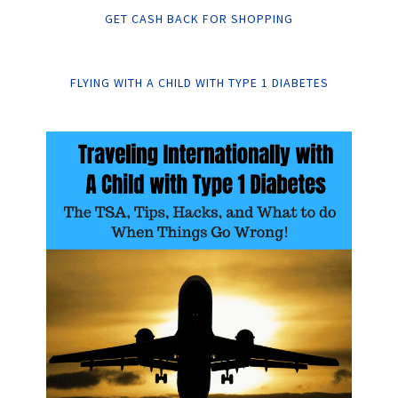
GET CASH BACK FOR SHOPPING
FLYING WITH A CHILD WITH TYPE 1 DIABETES