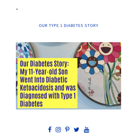
“
OUR TYPE 1 DIABETES STORY