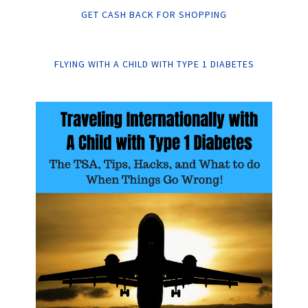
GET CASH BACK FOR SHOPPING
FLYING WITH A CHILD WITH TYPE 1 DIABETES