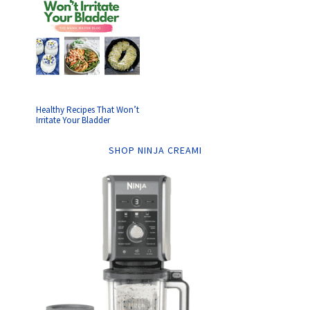
Healthy Recipes That Won’t
Irritate Your Bladder
SHOP NINJA CREAMI