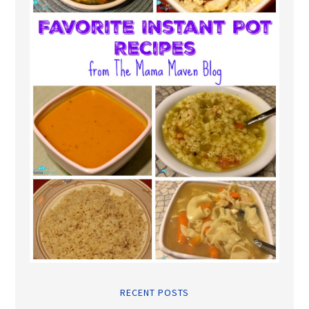
RECENT POSTS