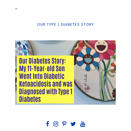
“
OUR TYPE 1 DIABETES STORY