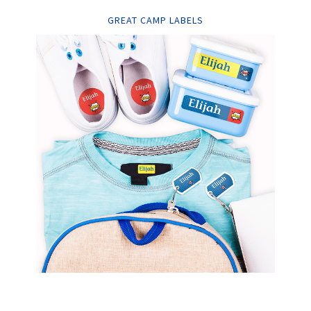
GREAT CAMP LABELS