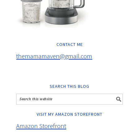
CONTACT ME
themamamaven@gmail.com
SEARCH THIS BLOG
VISIT MY AMAZON STOREFRONT
Amazon Storefront