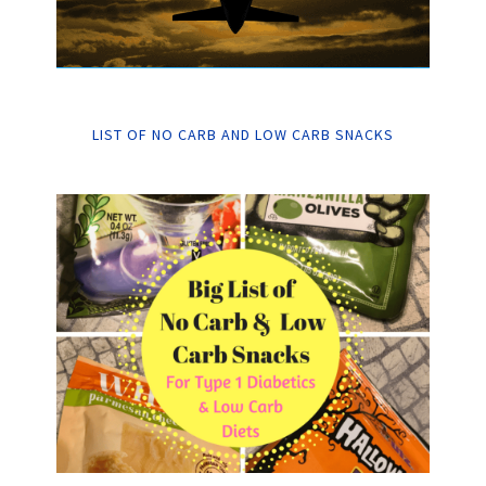
LIST OF NO CARB AND LOW CARB SNACKS