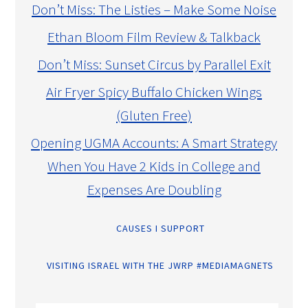
Don’t Miss: The Listies – Make Some Noise
Ethan Bloom Film Review & Talkback
Don’t Miss: Sunset Circus by Parallel Exit
Air Fryer Spicy Buffalo Chicken Wings
(Gluten Free)
Opening UGMA Accounts: A Smart Strategy
When You Have 2 Kids in College and
Expenses Are Doubling
CAUSES I SUPPORT
VISITING ISRAEL WITH THE JWRP #MEDIAMAGNETS