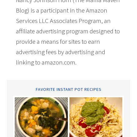
Blog) is a participant in the Amazon
Services LLC Associates Program, an
affiliate advertising program designed to
provide a means for sites to earn
advertising fees by advertising and
linking to amazon.com.
FAVORITE INSTANT POT RECIPES