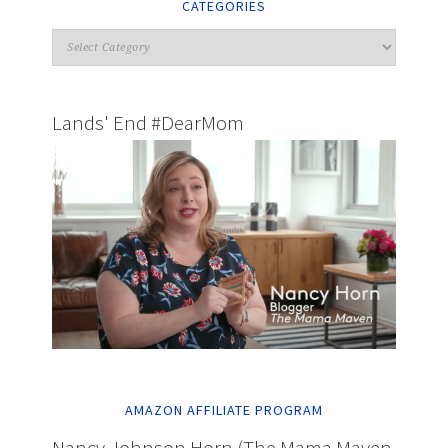
CATEGORIES
Lands' End #DearMom
AMAZON AFFILIATE PROGRAM
Nancy Johnson Horn (The Mama Maven