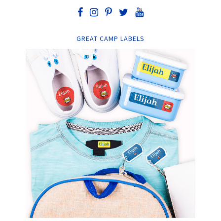
GREAT CAMP LABELS