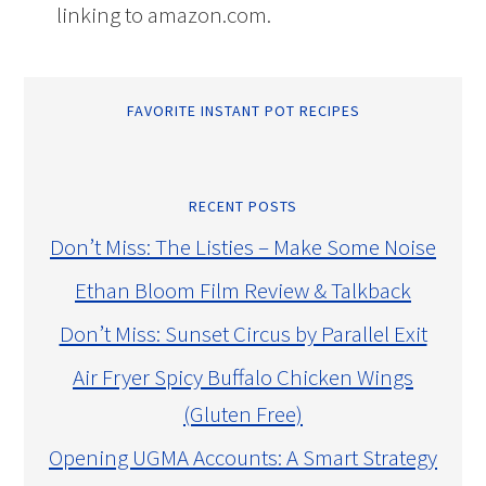
linking to amazon.com.
FAVORITE INSTANT POT RECIPES
RECENT POSTS
Don’t Miss: The Listies – Make Some Noise
Ethan Bloom Film Review & Talkback
Don’t Miss: Sunset Circus by Parallel Exit
Air Fryer Spicy Buffalo Chicken Wings
(Gluten Free)
Opening UGMA Accounts: A Smart Strategy