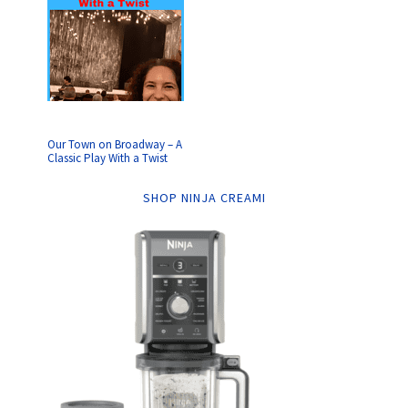
Our Town on Broadway – A
Classic Play With a Twist
SHOP NINJA CREAMI