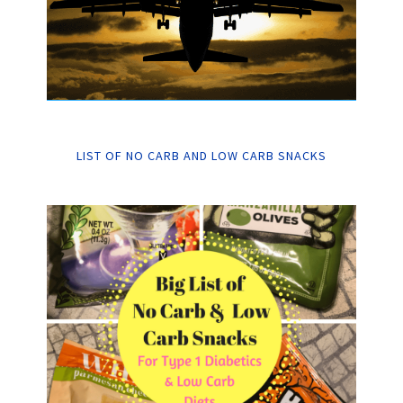
LIST OF NO CARB AND LOW CARB SNACKS