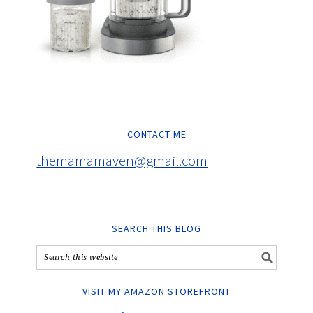
CONTACT ME
themamamaven@gmail.com
SEARCH THIS BLOG
VISIT MY AMAZON STOREFRONT