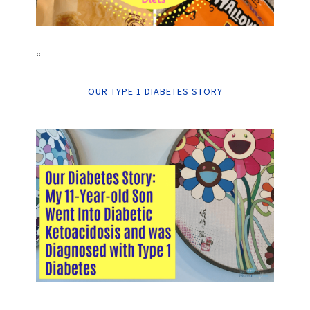
“
OUR TYPE 1 DIABETES STORY