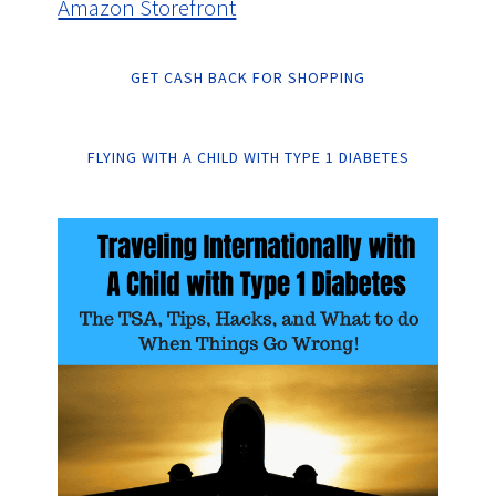
Amazon Storefront
GET CASH BACK FOR SHOPPING
FLYING WITH A CHILD WITH TYPE 1 DIABETES