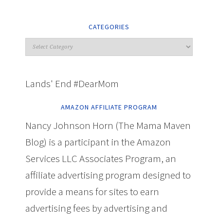
CATEGORIES
Lands' End #DearMom
AMAZON AFFILIATE PROGRAM
Nancy Johnson Horn (The Mama Maven
Blog) is a participant in the Amazon
Services LLC Associates Program, an
affiliate advertising program designed to
provide a means for sites to earn
advertising fees by advertising and