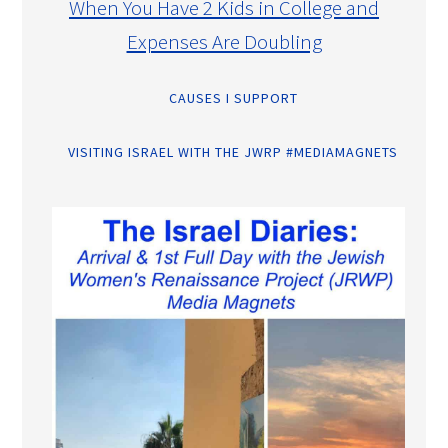
When You Have 2 Kids in College and
Expenses Are Doubling
CAUSES I SUPPORT
VISITING ISRAEL WITH THE JWRP #MEDIAMAGNETS