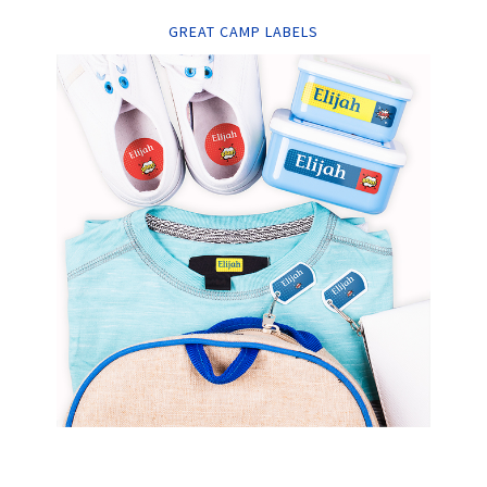
GREAT CAMP LABELS