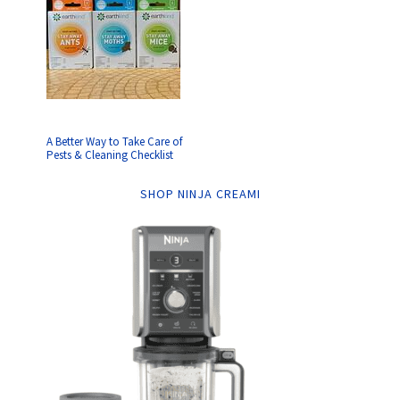
A Better Way to Take Care of
Pests & Cleaning Checklist
SHOP NINJA CREAMI