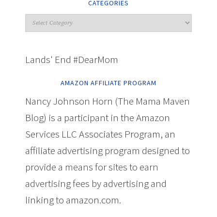
CATEGORIES
Lands' End #DearMom
AMAZON AFFILIATE PROGRAM
Nancy Johnson Horn (The Mama Maven
Blog) is a participant in the Amazon
Services LLC Associates Program, an
affiliate advertising program designed to
provide a means for sites to earn
advertising fees by advertising and
linking to amazon.com.