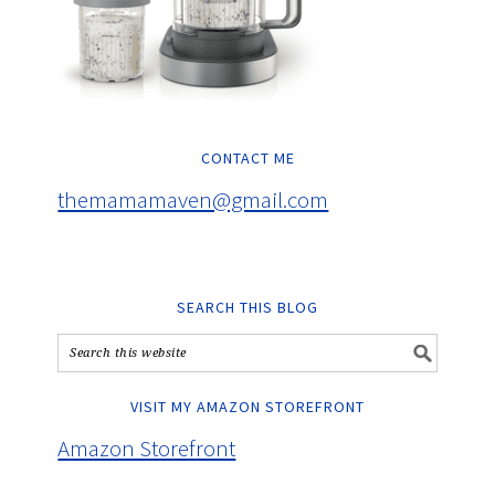
CONTACT ME
themamamaven@gmail.com
SEARCH THIS BLOG
VISIT MY AMAZON STOREFRONT
Amazon Storefront