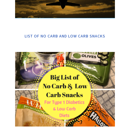
LIST OF NO CARB AND LOW CARB SNACKS