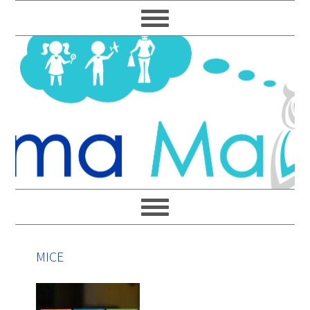
Skip
Skip
Skip
Skip
to
to
to
to
primary
main
primary
footer
navigation
content
sidebar
MICE