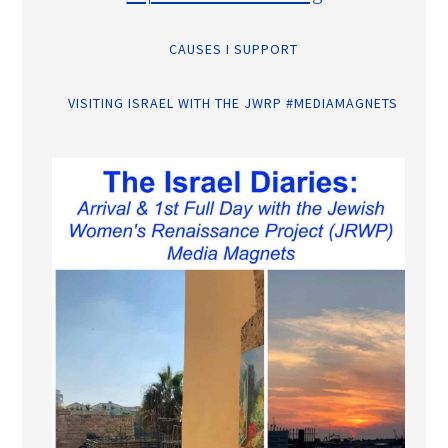
CAUSES I SUPPORT
VISITING ISRAEL WITH THE JWRP #MEDIAMAGNETS