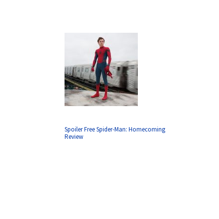
Spoiler Free Spider-Man: Homecoming
Review