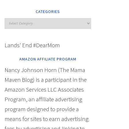
CATEGORIES
Lands' End #DearMom
AMAZON AFFILIATE PROGRAM
Nancy Johnson Horn (The Mama
Maven Blog) is a participant in the
Amazon Services LLC Associates
Program, an affiliate advertising
program designed to provide a
means for sites to earn advertising
fees by advertising and linking to