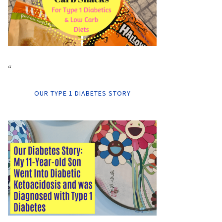
“
OUR TYPE 1 DIABETES STORY