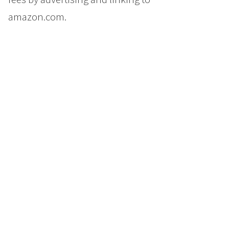
amazon.com.