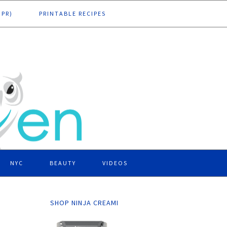
DPR)
PRINTABLE RECIPES
NYC
BEAUTY
VIDEOS
SHOP NINJA CREAMI