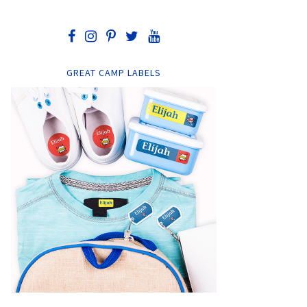
GREAT CAMP LABELS