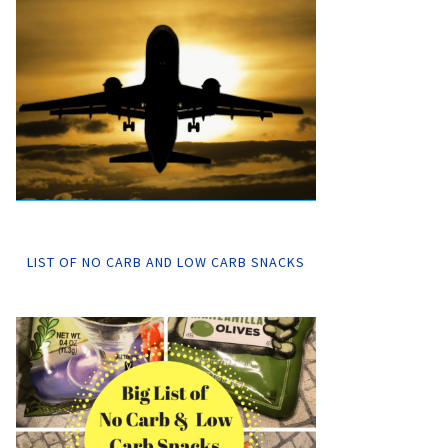
LIST OF NO CARB AND LOW CARB SNACKS