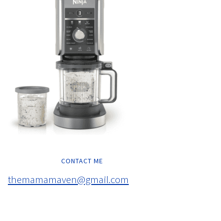
CONTACT ME
themamamaven@gmail.com