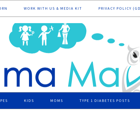
ORN
WORK WITH US & MEDIA KIT
PRIVACY POLICY (G
IPES
KIDS
MOMS
TYPE 1 DIABETES POSTS