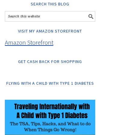
SEARCH THIS BLOG
VISIT MY AMAZON STOREFRONT
Amazon Storefront
GET CASH BACK FOR SHOPPING
FLYING WITH A CHILD WITH TYPE 1 DIABETES