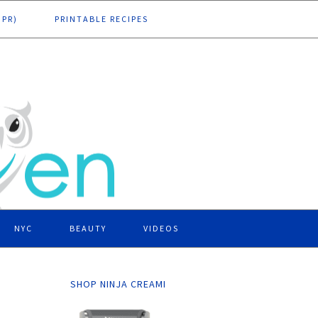
DPR)
PRINTABLE RECIPES
NYC
BEAUTY
VIDEOS
SHOP NINJA CREAMI