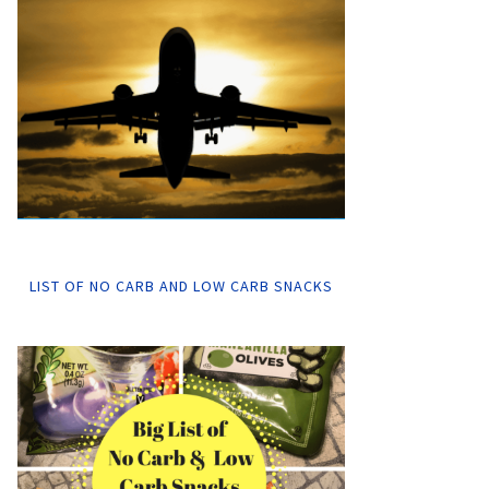
LIST OF NO CARB AND LOW CARB SNACKS