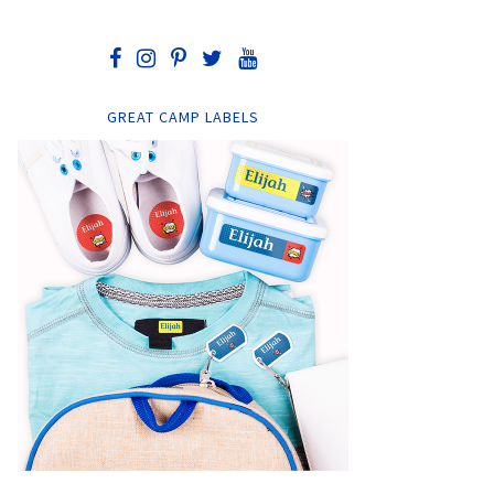
GREAT CAMP LABELS