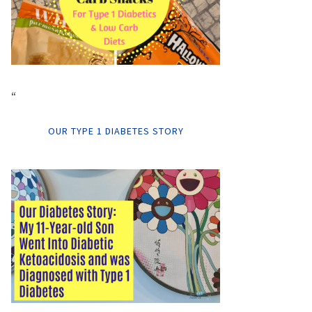
“
OUR TYPE 1 DIABETES STORY