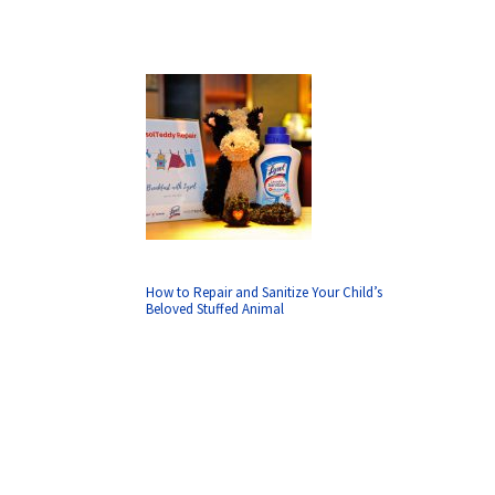
How to Repair and Sanitize Your Child’s
Beloved Stuffed Animal