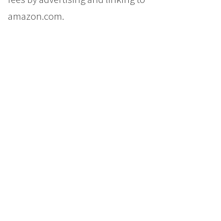
amazon.com.