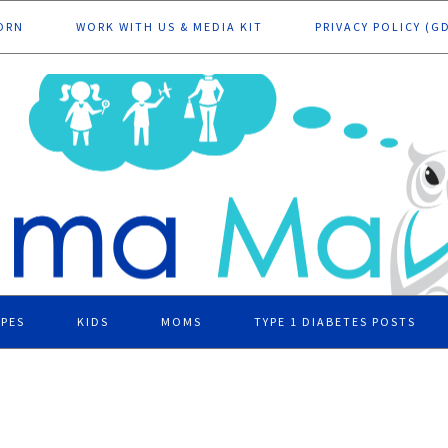
ORN
WORK WITH US & MEDIA KIT
PRIVACY POLICY (G
IPES
KIDS
MOMS
TYPE 1 DIABETES POSTS