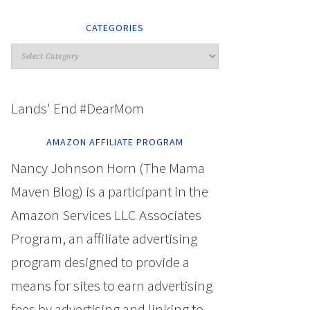
CATEGORIES
Lands' End #DearMom
AMAZON AFFILIATE PROGRAM
Nancy Johnson Horn (The Mama
Maven Blog) is a participant in the
Amazon Services LLC Associates
Program, an affiliate advertising
program designed to provide a
means for sites to earn advertising
fees by advertising and linking to