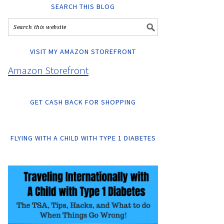
SEARCH THIS BLOG
VISIT MY AMAZON STOREFRONT
Amazon Storefront
GET CASH BACK FOR SHOPPING
FLYING WITH A CHILD WITH TYPE 1 DIABETES