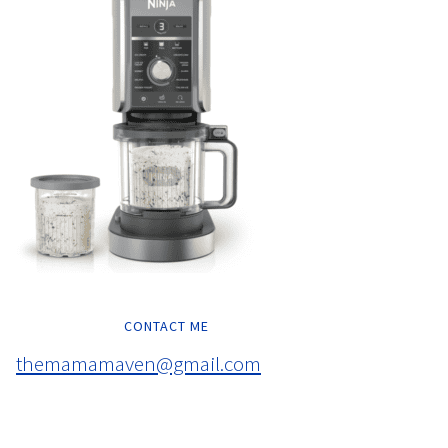
CONTACT ME
themamamaven@gmail.com