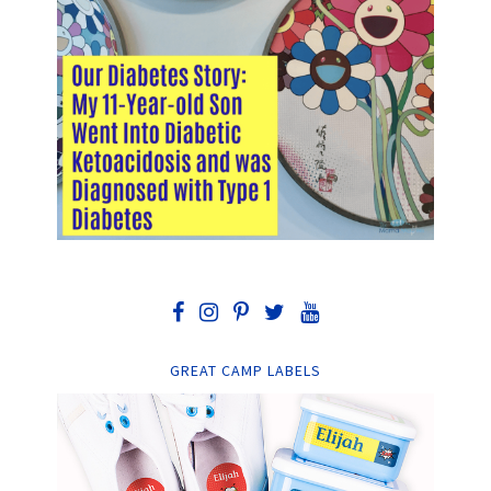
GREAT CAMP LABELS