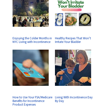
Enjoying the Colder Months in
Healthy Recipes That Won’t
NYC Living with Incontinence
Irritate Your Bladder
How to Use Your FSA/Medicare
Living With Incontinence Day
Benefits for Incontinence
By Day
Product Expenses