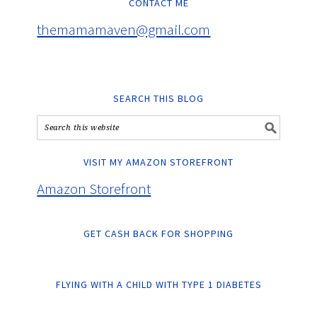
CONTACT ME
themamamaven@gmail.com
SEARCH THIS BLOG
VISIT MY AMAZON STOREFRONT
Amazon Storefront
GET CASH BACK FOR SHOPPING
FLYING WITH A CHILD WITH TYPE 1 DIABETES