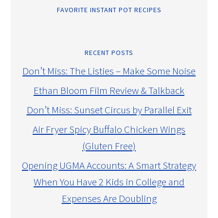
FAVORITE INSTANT POT RECIPES
RECENT POSTS
Don’t Miss: The Listies – Make Some Noise
Ethan Bloom Film Review & Talkback
Don’t Miss: Sunset Circus by Parallel Exit
Air Fryer Spicy Buffalo Chicken Wings
(Gluten Free)
Opening UGMA Accounts: A Smart Strategy
When You Have 2 Kids in College and
Expenses Are Doubling