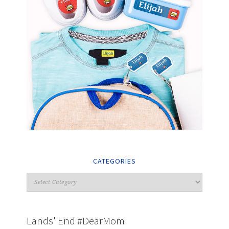
CATEGORIES
Lands' End #DearMom