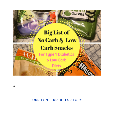
“
OUR TYPE 1 DIABETES STORY