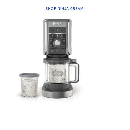
SHOP NINJA CREAMI