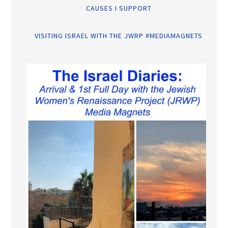
CAUSES I SUPPORT
VISITING ISRAEL WITH THE JWRP #MEDIAMAGNETS