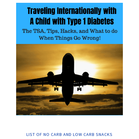
LIST OF NO CARB AND LOW CARB SNACKS