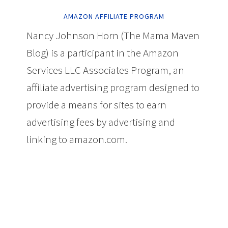
AMAZON AFFILIATE PROGRAM
Nancy Johnson Horn (The Mama Maven
Blog) is a participant in the Amazon
Services LLC Associates Program, an
affiliate advertising program designed to
provide a means for sites to earn
advertising fees by advertising and
linking to amazon.com.