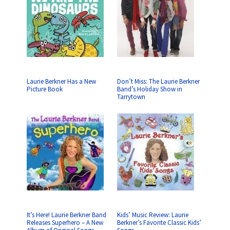
Laurie Berkner Has a New
Don’t Miss: The Laurie Berkner
Picture Book
Band’s Holiday Show in
Tarrytown
It’s Here! Laurie Berkner Band
Kids’ Music Review: Laurie
Releases Superhero – A New
Berkner’s Favorite Classic Kids’