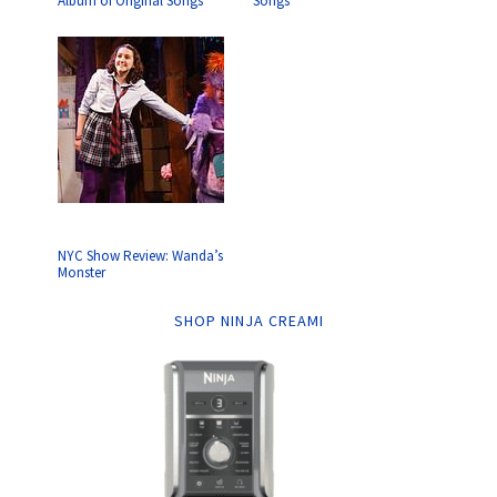
Album of Original Songs
Songs
NYC Show Review: Wanda’s
Monster
SHOP NINJA CREAMI