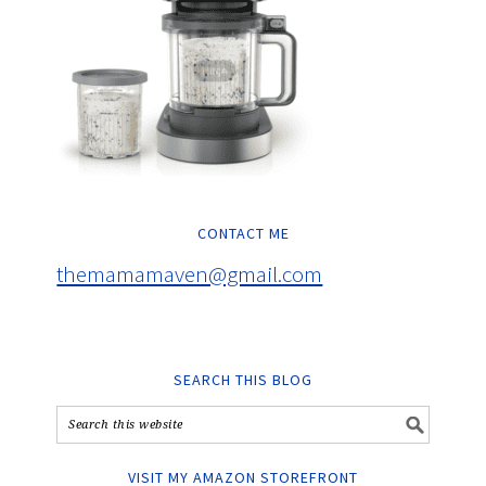
CONTACT ME
themamamaven@gmail.com
SEARCH THIS BLOG
VISIT MY AMAZON STOREFRONT