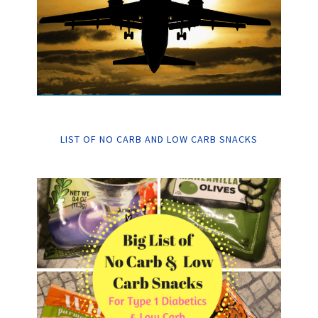
LIST OF NO CARB AND LOW CARB SNACKS