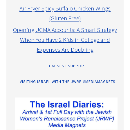
Air Fryer Spicy Buffalo Chicken Wings
(Gluten Free)
Opening UGMA Accounts: A Smart Strategy
When You Have 2 Kids in College and
Expenses Are Doubling
CAUSES I SUPPORT
VISITING ISRAEL WITH THE JWRP #MEDIAMAGNETS