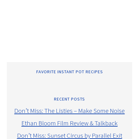
FAVORITE INSTANT POT RECIPES
RECENT POSTS
Don’t Miss: The Listies – Make Some Noise
Ethan Bloom Film Review & Talkback
Don’t Miss: Sunset Circus by Parallel Exit