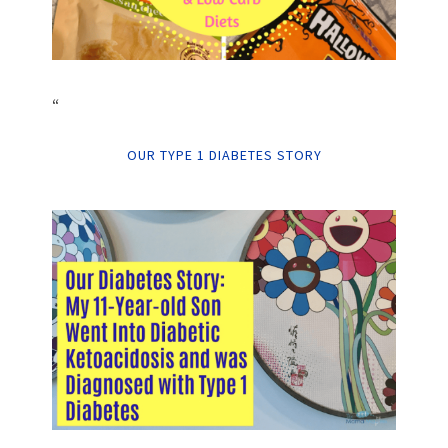
“
OUR TYPE 1 DIABETES STORY