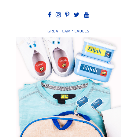
GREAT CAMP LABELS