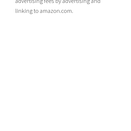
advertising fees by advertising and
linking to amazon.com.