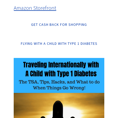
Amazon Storefront
GET CASH BACK FOR SHOPPING
FLYING WITH A CHILD WITH TYPE 1 DIABETES