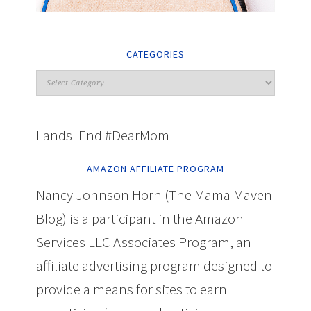
CATEGORIES
Lands' End #DearMom
AMAZON AFFILIATE PROGRAM
Nancy Johnson Horn (The Mama Maven
Blog) is a participant in the Amazon
Services LLC Associates Program, an
affiliate advertising program designed to
provide a means for sites to earn