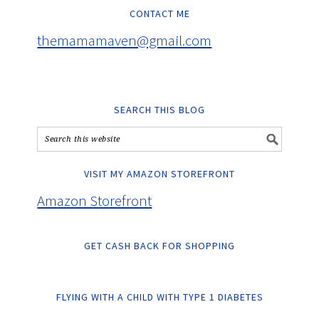
CONTACT ME
themamamaven@gmail.com
SEARCH THIS BLOG
VISIT MY AMAZON STOREFRONT
Amazon Storefront
GET CASH BACK FOR SHOPPING
FLYING WITH A CHILD WITH TYPE 1 DIABETES