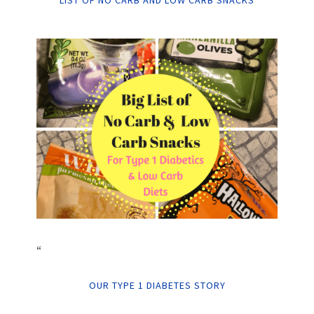
LIST OF NO CARB AND LOW CARB SNACKS
“
OUR TYPE 1 DIABETES STORY