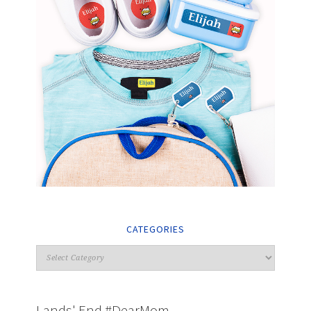
CATEGORIES
Lands' End #DearMom