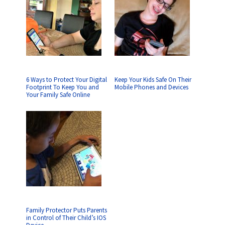
6 Ways to Protect Your Digital
Keep Your Kids Safe On Their
Footprint To Keep You and
Mobile Phones and Devices
Your Family Safe Online
Family Protector Puts Parents
in Control of Their Child’s IOS