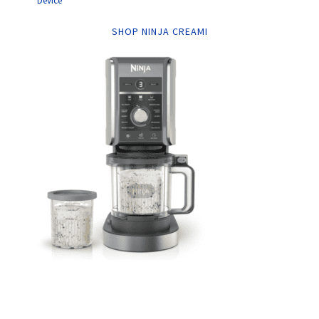
Device
SHOP NINJA CREAMI