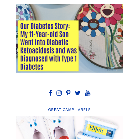
GREAT CAMP LABELS