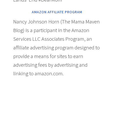
AMAZON AFFILIATE PROGRAM
Nancy Johnson Horn (The Mama Maven
Blog) is a participant in the Amazon
Services LLC Associates Program, an
affiliate advertising program designed to
provide a means for sites to earn
advertising fees by advertising and
linking to amazon.com.