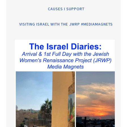
CAUSES I SUPPORT
VISITING ISRAEL WITH THE JWRP #MEDIAMAGNETS