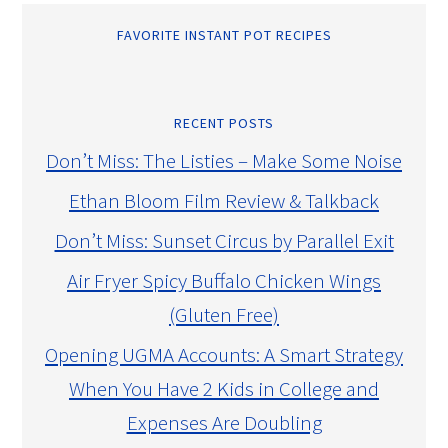
FAVORITE INSTANT POT RECIPES
RECENT POSTS
Don’t Miss: The Listies – Make Some Noise
Ethan Bloom Film Review & Talkback
Don’t Miss: Sunset Circus by Parallel Exit
Air Fryer Spicy Buffalo Chicken Wings
(Gluten Free)
Opening UGMA Accounts: A Smart Strategy
When You Have 2 Kids in College and
Expenses Are Doubling