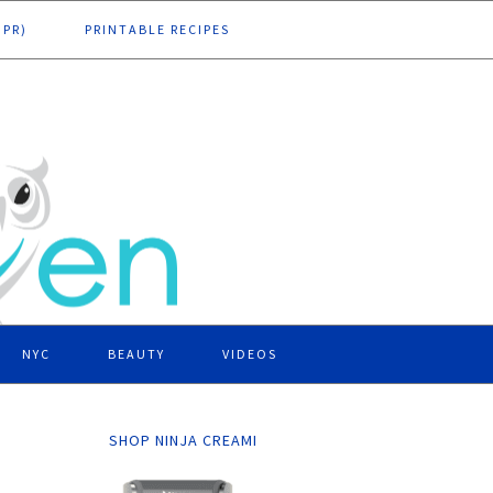
DPR)
PRINTABLE RECIPES
NYC
BEAUTY
VIDEOS
SHOP NINJA CREAMI