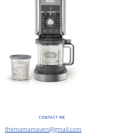
CONTACT ME
themamamaven@gmail.com