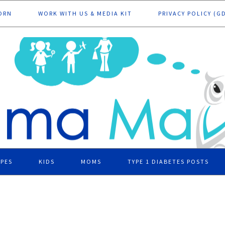
ORN
WORK WITH US & MEDIA KIT
PRIVACY POLICY (G
IPES
KIDS
MOMS
TYPE 1 DIABETES POSTS