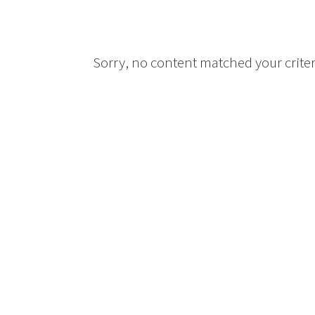
Sorry, no content matched your criter