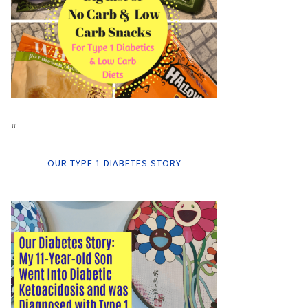
“
OUR TYPE 1 DIABETES STORY