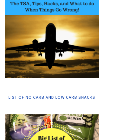
LIST OF NO CARB AND LOW CARB SNACKS