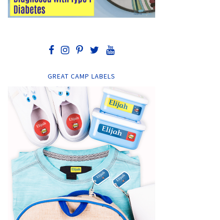
GREAT CAMP LABELS