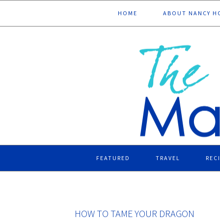
Skip
Skip
Skip
Skip
HOME
ABOUT NANCY H
to
to
to
to
primary
main
primary
footer
navigation
content
sidebar
FEATURED
TRAVEL
REC
HOW TO TAME YOUR DRAGON