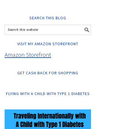
SEARCH THIS BLOG
VISIT MY AMAZON STOREFRONT
Amazon Storefront
GET CASH BACK FOR SHOPPING
FLYING WITH A CHILD WITH TYPE 1 DIABETES