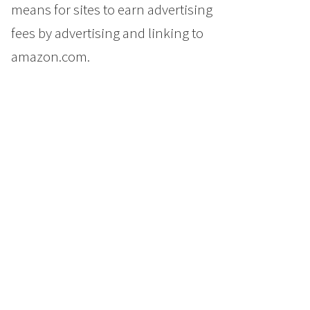
means for sites to earn advertising
fees by advertising and linking to
amazon.com.