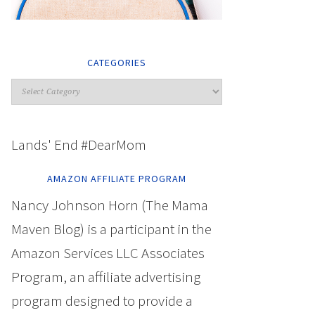
CATEGORIES
Lands' End #DearMom
AMAZON AFFILIATE PROGRAM
Nancy Johnson Horn (The Mama
Maven Blog) is a participant in the
Amazon Services LLC Associates
Program, an affiliate advertising
program designed to provide a