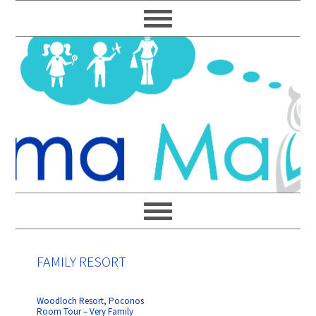
Skip
Skip
Skip
Skip
to
to
to
to
primary
main
primary
footer
navigation
content
sidebar
FAMILY RESORT
Woodloch Resort, Poconos
Room Tour – Very Family