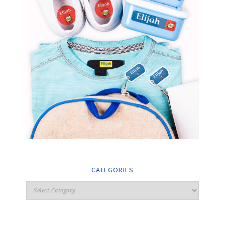
CATEGORIES