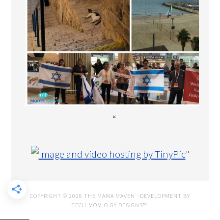
“
"
COPYRIGHT © 2026 THE MAMA MAVEN · DEVELOPMENT BY
TECH·MOM·O·GY DESIGNS™
.