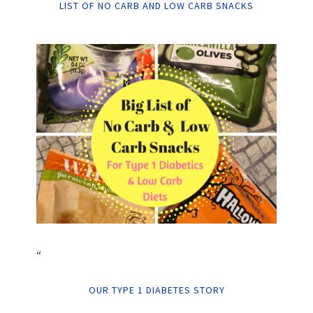
LIST OF NO CARB AND LOW CARB SNACKS
“
OUR TYPE 1 DIABETES STORY