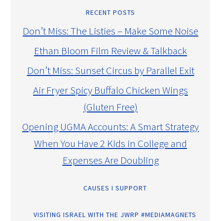
RECENT POSTS
Don’t Miss: The Listies – Make Some Noise
Ethan Bloom Film Review & Talkback
Don’t Miss: Sunset Circus by Parallel Exit
Air Fryer Spicy Buffalo Chicken Wings
(Gluten Free)
Opening UGMA Accounts: A Smart Strategy
When You Have 2 Kids in College and
Expenses Are Doubling
CAUSES I SUPPORT
VISITING ISRAEL WITH THE JWRP #MEDIAMAGNETS