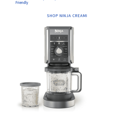
Friendly
SHOP NINJA CREAMI