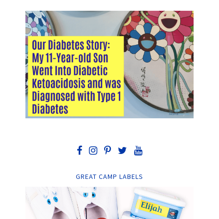
GREAT CAMP LABELS