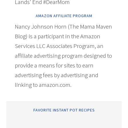
Lands' End #DearMom
AMAZON AFFILIATE PROGRAM
Nancy Johnson Horn (The Mama Maven
Blog) is a participant in the Amazon
Services LLC Associates Program, an
affiliate advertising program designed to
provide a means for sites to earn
advertising fees by advertising and
linking to amazon.com.
FAVORITE INSTANT POT RECIPES