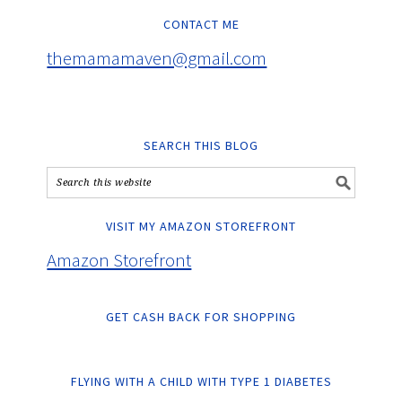
CONTACT ME
themamamaven@gmail.com
SEARCH THIS BLOG
VISIT MY AMAZON STOREFRONT
Amazon Storefront
GET CASH BACK FOR SHOPPING
FLYING WITH A CHILD WITH TYPE 1 DIABETES