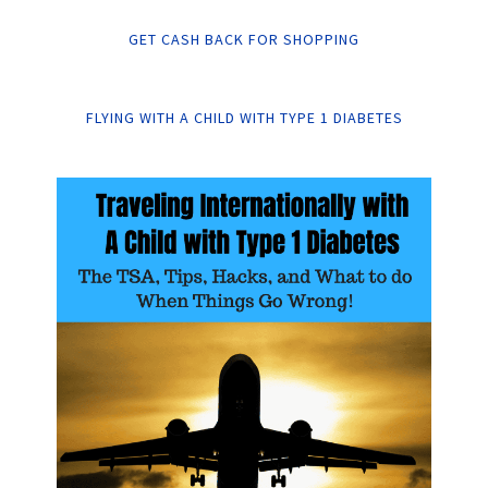
GET CASH BACK FOR SHOPPING
FLYING WITH A CHILD WITH TYPE 1 DIABETES