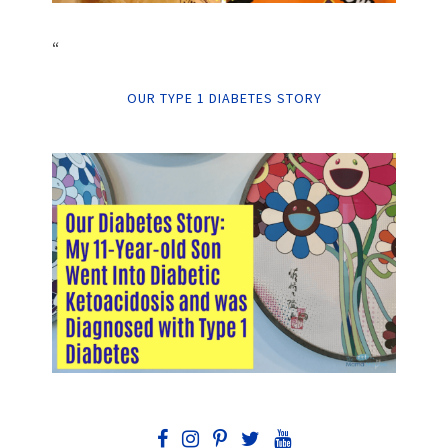
“
OUR TYPE 1 DIABETES STORY