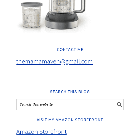
CONTACT ME
themamamaven@gmail.com
SEARCH THIS BLOG
VISIT MY AMAZON STOREFRONT
Amazon Storefront