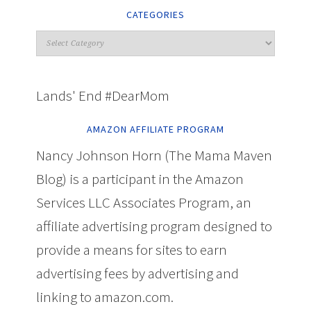
CATEGORIES
Lands' End #DearMom
AMAZON AFFILIATE PROGRAM
Nancy Johnson Horn (The Mama Maven
Blog) is a participant in the Amazon
Services LLC Associates Program, an
affiliate advertising program designed to
provide a means for sites to earn
advertising fees by advertising and
linking to amazon.com.