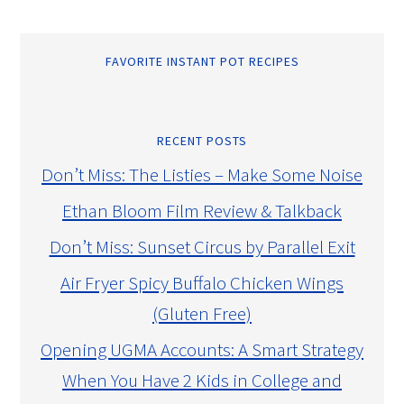
FAVORITE INSTANT POT RECIPES
RECENT POSTS
Don’t Miss: The Listies – Make Some Noise
Ethan Bloom Film Review & Talkback
Don’t Miss: Sunset Circus by Parallel Exit
Air Fryer Spicy Buffalo Chicken Wings
(Gluten Free)
Opening UGMA Accounts: A Smart Strategy
When You Have 2 Kids in College and