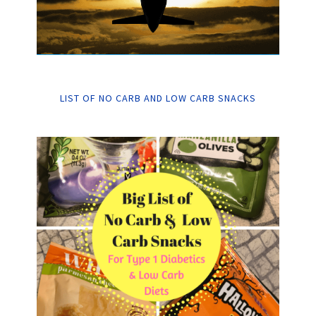
LIST OF NO CARB AND LOW CARB SNACKS