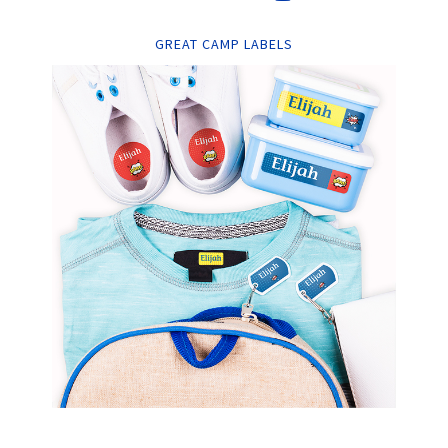
GREAT CAMP LABELS