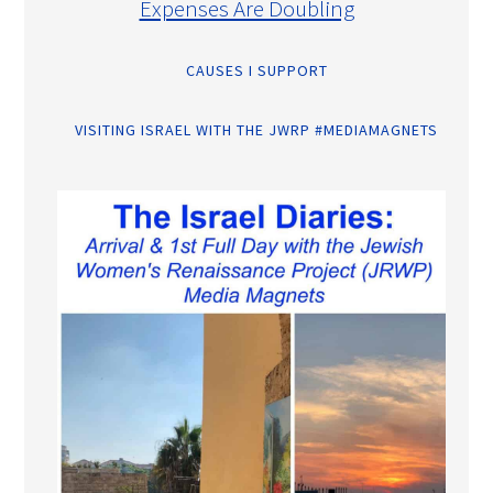
Expenses Are Doubling
CAUSES I SUPPORT
VISITING ISRAEL WITH THE JWRP #MEDIAMAGNETS