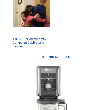
TYLENOL #HowWeFamily
Campaign Celebrates All
Families
SHOP NINJA CREAMI