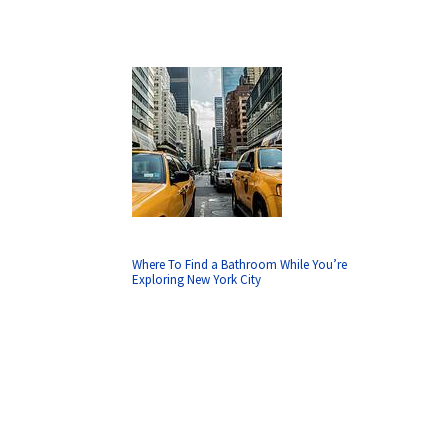
Where To Find a Bathroom While You’re
Exploring New York City