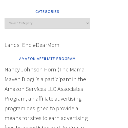
CATEGORIES
Lands' End #DearMom
AMAZON AFFILIATE PROGRAM
Nancy Johnson Horn (The Mama
Maven Blog) is a participant in the
Amazon Services LLC Associates
Program, an affiliate advertising
program designed to provide a
means for sites to earn advertising
fees by advertising and linking to