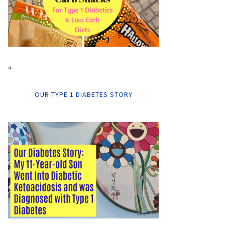
“
OUR TYPE 1 DIABETES STORY