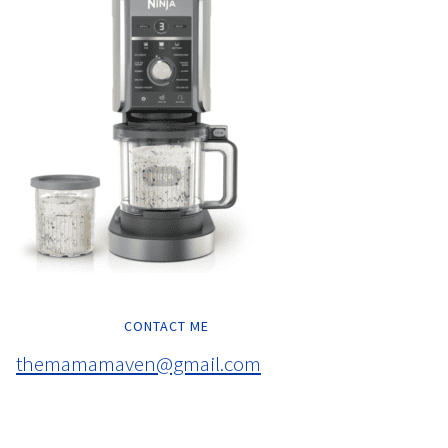
CONTACT ME
themamamaven@gmail.com