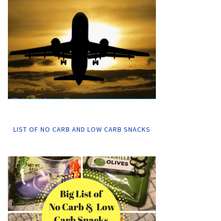
LIST OF NO CARB AND LOW CARB SNACKS