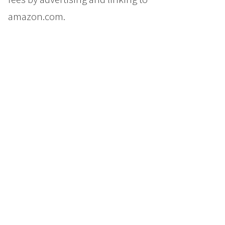
amazon.com.