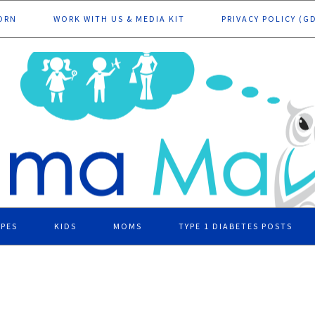
ORN
WORK WITH US & MEDIA KIT
PRIVACY POLICY (G
IPES
KIDS
MOMS
TYPE 1 DIABETES POSTS