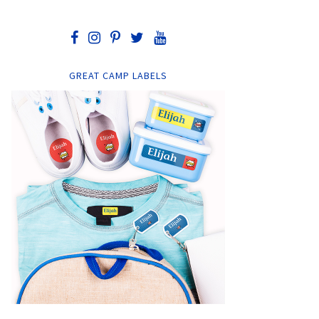
GREAT CAMP LABELS