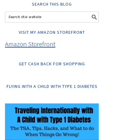
SEARCH THIS BLOG
VISIT MY AMAZON STOREFRONT
Amazon Storefront
GET CASH BACK FOR SHOPPING
FLYING WITH A CHILD WITH TYPE 1 DIABETES