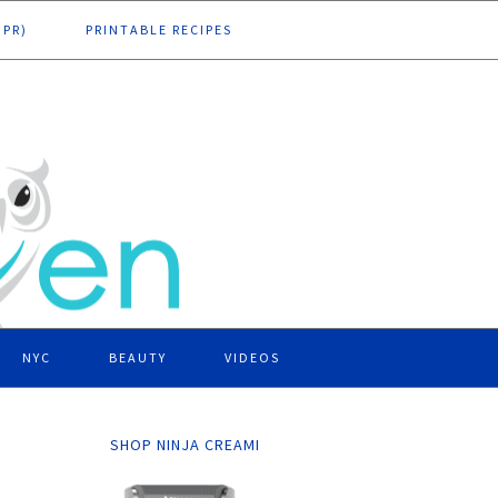
DPR)
PRINTABLE RECIPES
NYC
BEAUTY
VIDEOS
SHOP NINJA CREAMI