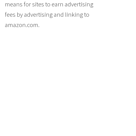
means for sites to earn advertising
fees by advertising and linking to
amazon.com.