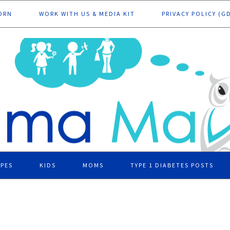
ORN
WORK WITH US & MEDIA KIT
PRIVACY POLICY (G
IPES
KIDS
MOMS
TYPE 1 DIABETES POSTS