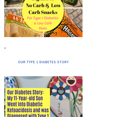
“
OUR TYPE 1 DIABETES STORY