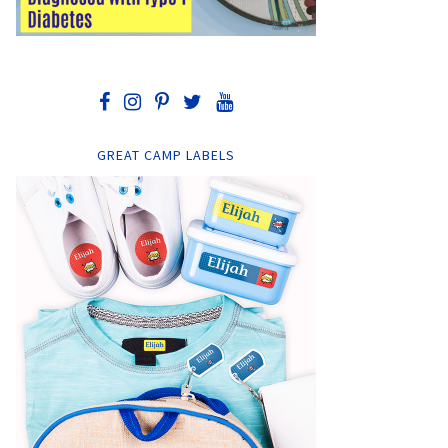
GREAT CAMP LABELS