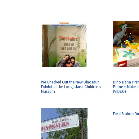
We Checked Out the New Dinosaur
Dino Dana Pre
Exhibit at the Long Island Children’s
Prime + Make 
Museum
(VIDEO)
Field Station D