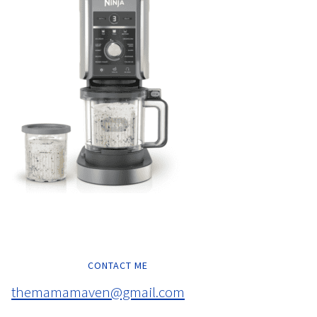
CONTACT ME
themamamaven@gmail.com