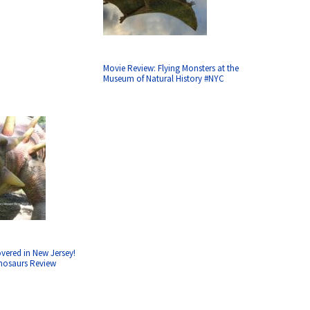
Movie Review: Flying Monsters at the
Museum of Natural History #NYC
vered in New Jersey!
inosaurs Review