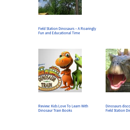
Field Station Dinosaurs – A Roaringly
Fun and Educational Time
Review: Kids Love To Learn With
Dinosaurs disco
Dinosaur Train Books
Field Station D