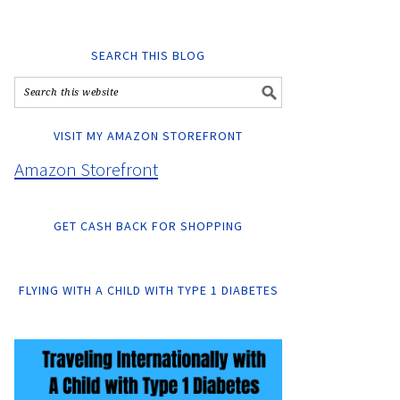
SEARCH THIS BLOG
VISIT MY AMAZON STOREFRONT
Amazon Storefront
GET CASH BACK FOR SHOPPING
FLYING WITH A CHILD WITH TYPE 1 DIABETES