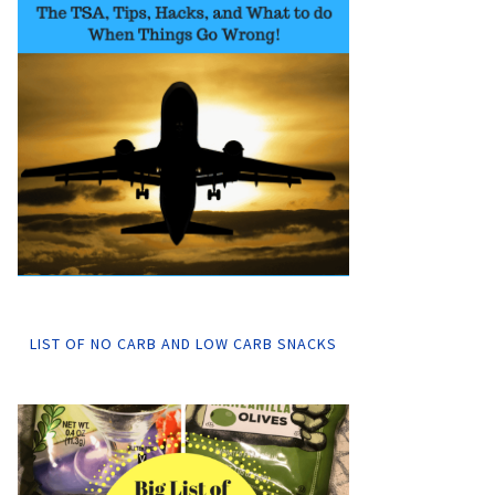
LIST OF NO CARB AND LOW CARB SNACKS