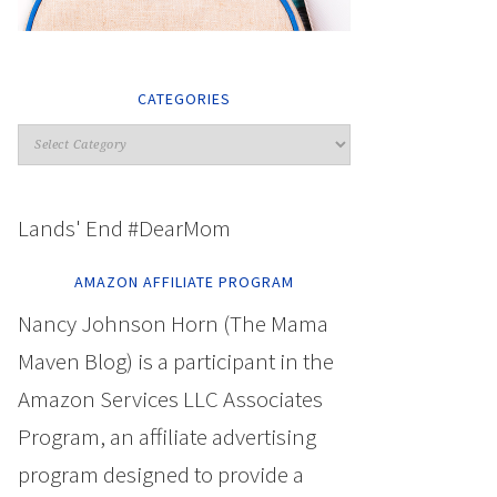
CATEGORIES
Lands' End #DearMom
AMAZON AFFILIATE PROGRAM
Nancy Johnson Horn (The Mama
Maven Blog) is a participant in the
Amazon Services LLC Associates
Program, an affiliate advertising
program designed to provide a