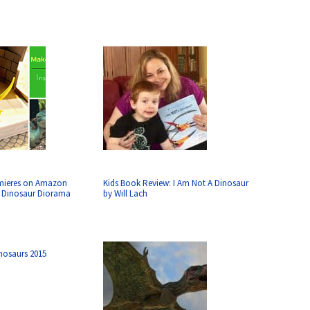
mieres on Amazon
Kids Book Review: I Am Not A Dinosaur
a Dinosaur Diorama
by Will Lach
inosaurs 2015