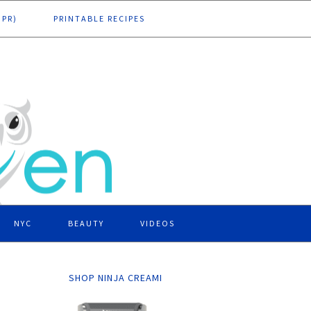
DPR)
PRINTABLE RECIPES
NYC
BEAUTY
VIDEOS
SHOP NINJA CREAMI