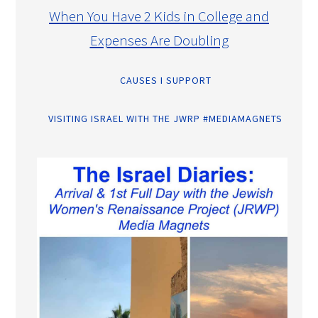
When You Have 2 Kids in College and
Expenses Are Doubling
CAUSES I SUPPORT
VISITING ISRAEL WITH THE JWRP #MEDIAMAGNETS