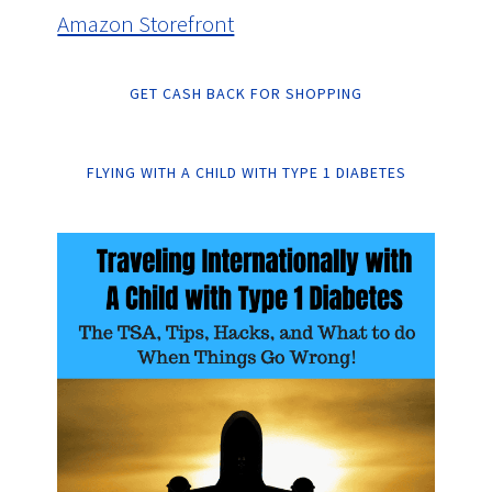
Amazon Storefront
GET CASH BACK FOR SHOPPING
FLYING WITH A CHILD WITH TYPE 1 DIABETES