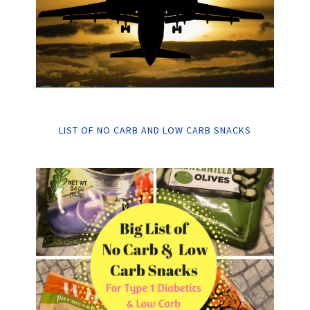
LIST OF NO CARB AND LOW CARB SNACKS