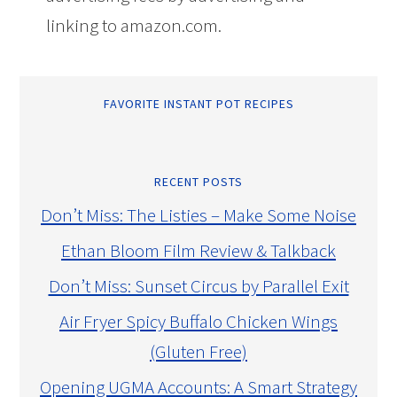
linking to amazon.com.
FAVORITE INSTANT POT RECIPES
RECENT POSTS
Don’t Miss: The Listies – Make Some Noise
Ethan Bloom Film Review & Talkback
Don’t Miss: Sunset Circus by Parallel Exit
Air Fryer Spicy Buffalo Chicken Wings
(Gluten Free)
Opening UGMA Accounts: A Smart Strategy