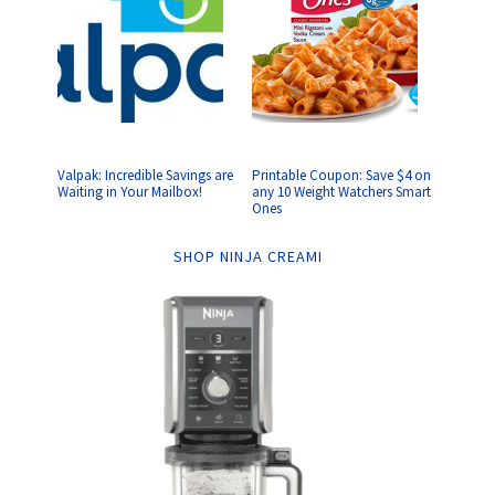
Valpak: Incredible Savings are
Printable Coupon: Save $4 on
Waiting in Your Mailbox!
any 10 Weight Watchers Smart
Ones
SHOP NINJA CREAMI