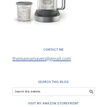
CONTACT ME
themamamaven@gmail.com
SEARCH THIS BLOG
VISIT MY AMAZON STOREFRONT