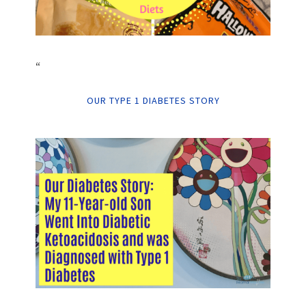
“
OUR TYPE 1 DIABETES STORY