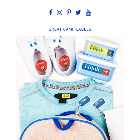
GREAT CAMP LABELS