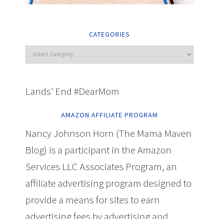
CATEGORIES
Lands' End #DearMom
AMAZON AFFILIATE PROGRAM
Nancy Johnson Horn (The Mama Maven
Blog) is a participant in the Amazon
Services LLC Associates Program, an
affiliate advertising program designed to
provide a means for sites to earn
advertising fees by advertising and