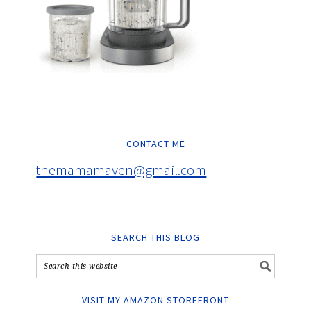
CONTACT ME
themamamaven@gmail.com
SEARCH THIS BLOG
VISIT MY AMAZON STOREFRONT