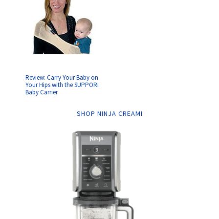
Review: Carry Your Baby on
Your Hips with the SUPPORi
Baby Carrier
SHOP NINJA CREAMI