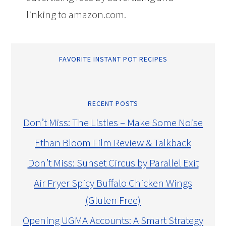
linking to amazon.com.
FAVORITE INSTANT POT RECIPES
RECENT POSTS
Don’t Miss: The Listies – Make Some Noise
Ethan Bloom Film Review & Talkback
Don’t Miss: Sunset Circus by Parallel Exit
Air Fryer Spicy Buffalo Chicken Wings
(Gluten Free)
Opening UGMA Accounts: A Smart Strategy