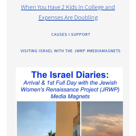
When You Have 2 Kids in College and
Expenses Are Doubling
CAUSES I SUPPORT
VISITING ISRAEL WITH THE JWRP #MEDIAMAGNETS