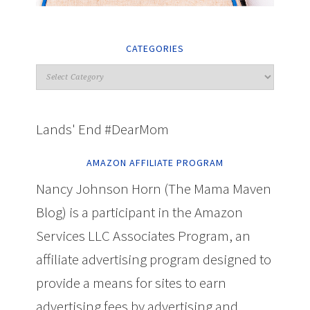
CATEGORIES
Lands' End #DearMom
AMAZON AFFILIATE PROGRAM
Nancy Johnson Horn (The Mama Maven
Blog) is a participant in the Amazon
Services LLC Associates Program, an
affiliate advertising program designed to
provide a means for sites to earn
advertising fees by advertising and