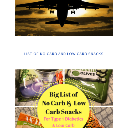
LIST OF NO CARB AND LOW CARB SNACKS