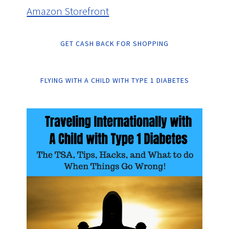
Amazon Storefront
GET CASH BACK FOR SHOPPING
FLYING WITH A CHILD WITH TYPE 1 DIABETES