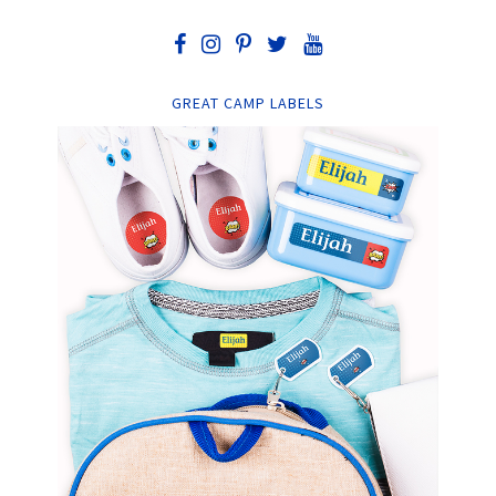
GREAT CAMP LABELS