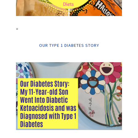
“
OUR TYPE 1 DIABETES STORY