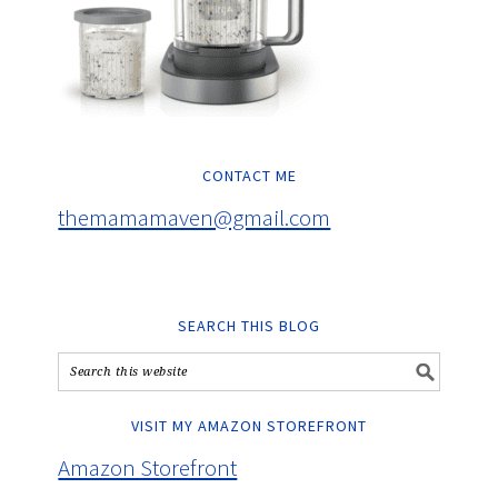
CONTACT ME
themamamaven@gmail.com
SEARCH THIS BLOG
VISIT MY AMAZON STOREFRONT
Amazon Storefront