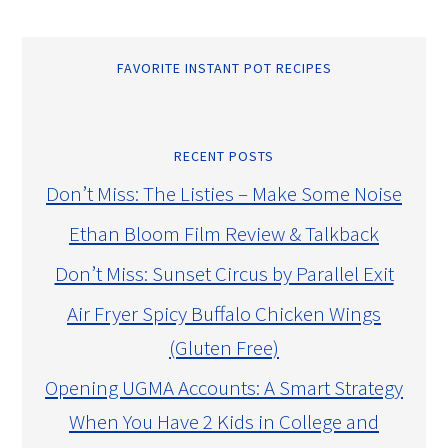
FAVORITE INSTANT POT RECIPES
RECENT POSTS
Don’t Miss: The Listies – Make Some Noise
Ethan Bloom Film Review & Talkback
Don’t Miss: Sunset Circus by Parallel Exit
Air Fryer Spicy Buffalo Chicken Wings
(Gluten Free)
Opening UGMA Accounts: A Smart Strategy
When You Have 2 Kids in College and