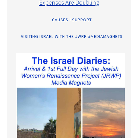
Expenses Are Doubling
CAUSES I SUPPORT
VISITING ISRAEL WITH THE JWRP #MEDIAMAGNETS