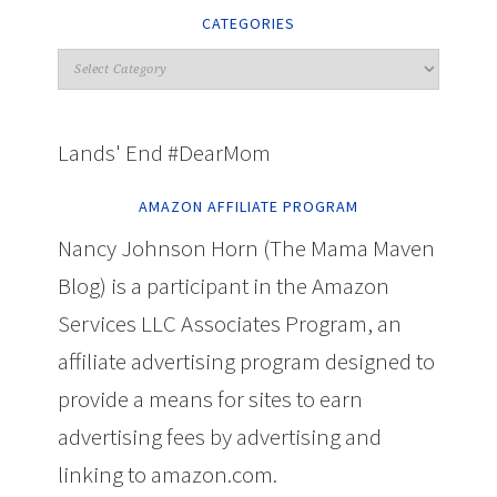
CATEGORIES
Lands' End #DearMom
AMAZON AFFILIATE PROGRAM
Nancy Johnson Horn (The Mama Maven
Blog) is a participant in the Amazon
Services LLC Associates Program, an
affiliate advertising program designed to
provide a means for sites to earn
advertising fees by advertising and
linking to amazon.com.