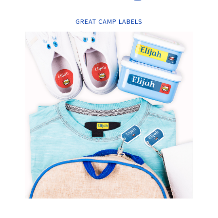
GREAT CAMP LABELS