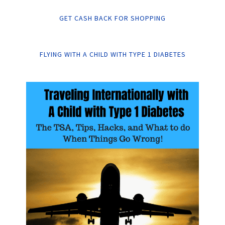
GET CASH BACK FOR SHOPPING
FLYING WITH A CHILD WITH TYPE 1 DIABETES