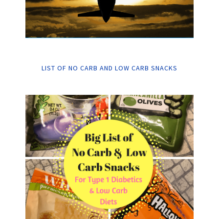
LIST OF NO CARB AND LOW CARB SNACKS