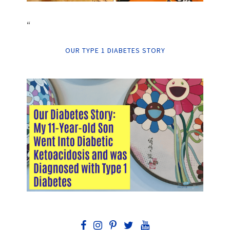
“
OUR TYPE 1 DIABETES STORY