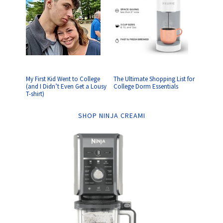
My First Kid Went to College
The Ultimate Shopping List for
(and I Didn’t Even Get a Lousy
College Dorm Essentials
T-shirt)
SHOP NINJA CREAMI