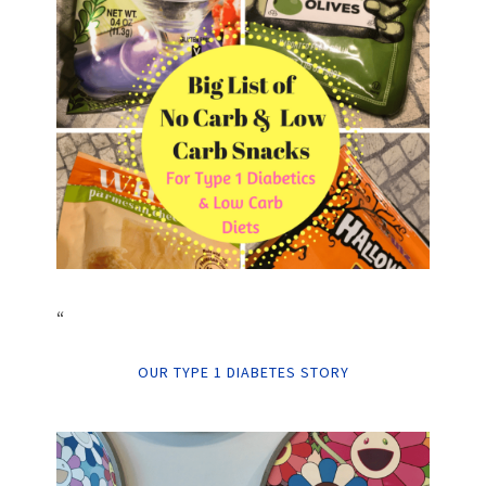
“
OUR TYPE 1 DIABETES STORY