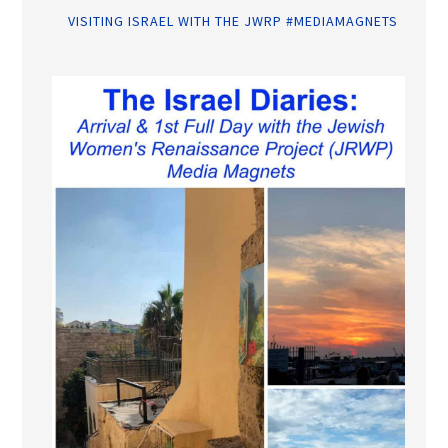
VISITING ISRAEL WITH THE JWRP #MEDIAMAGNETS