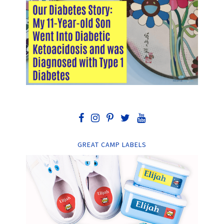
GREAT CAMP LABELS