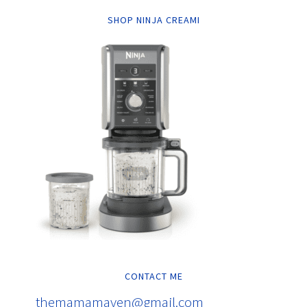
SHOP NINJA CREAMI
CONTACT ME
themamamaven@gmail.com