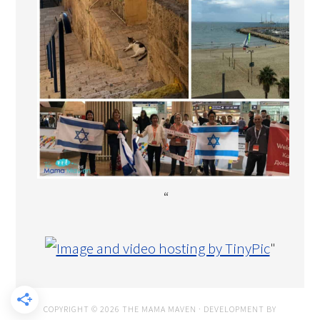
“
"
COPYRIGHT © 2026 THE MAMA MAVEN · DEVELOPMENT BY