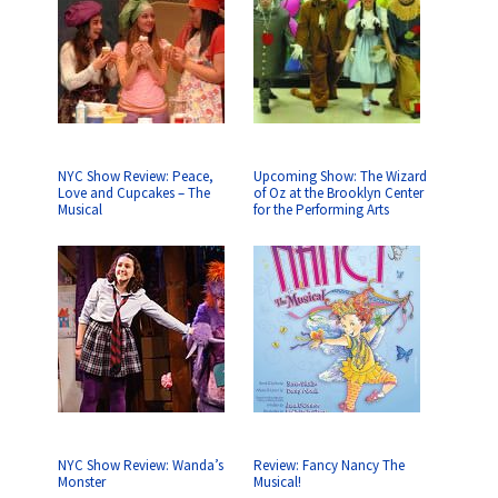
NYC Show Review: Peace,
Upcoming Show: The Wizard
Love and Cupcakes – The
of Oz at the Brooklyn Center
Musical
for the Performing Arts
NYC Show Review: Wanda’s
Review: Fancy Nancy The
Monster
Musical!