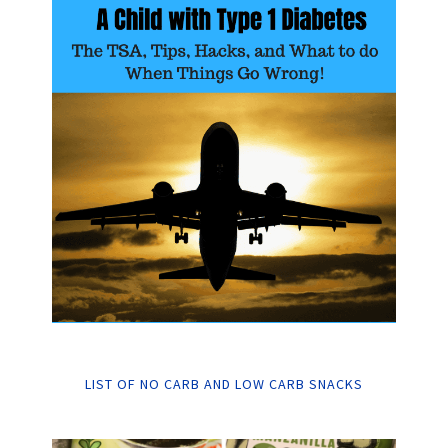
LIST OF NO CARB AND LOW CARB SNACKS