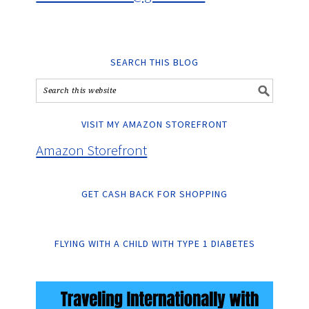
SEARCH THIS BLOG
VISIT MY AMAZON STOREFRONT
Amazon Storefront
GET CASH BACK FOR SHOPPING
FLYING WITH A CHILD WITH TYPE 1 DIABETES