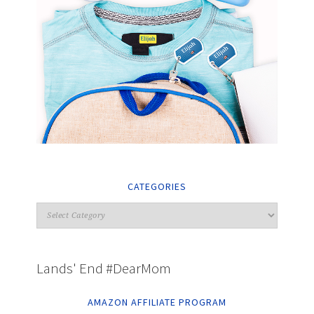
CATEGORIES
Lands' End #DearMom
AMAZON AFFILIATE PROGRAM