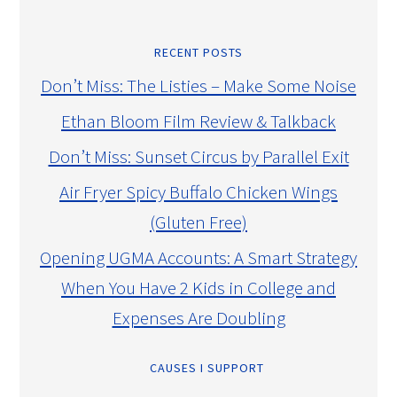
RECENT POSTS
Don’t Miss: The Listies – Make Some Noise
Ethan Bloom Film Review & Talkback
Don’t Miss: Sunset Circus by Parallel Exit
Air Fryer Spicy Buffalo Chicken Wings
(Gluten Free)
Opening UGMA Accounts: A Smart Strategy
When You Have 2 Kids in College and
Expenses Are Doubling
CAUSES I SUPPORT