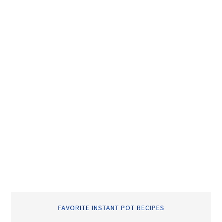
FAVORITE INSTANT POT RECIPES