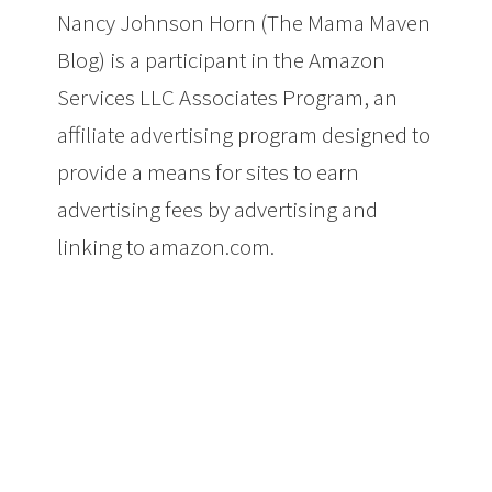
Nancy Johnson Horn (The Mama Maven
Blog) is a participant in the Amazon
Services LLC Associates Program, an
affiliate advertising program designed to
provide a means for sites to earn
advertising fees by advertising and
linking to amazon.com.