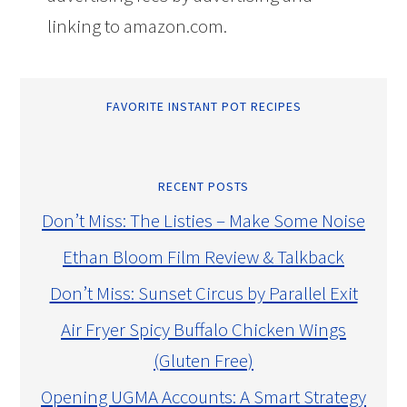
linking to amazon.com.
FAVORITE INSTANT POT RECIPES
RECENT POSTS
Don’t Miss: The Listies – Make Some Noise
Ethan Bloom Film Review & Talkback
Don’t Miss: Sunset Circus by Parallel Exit
Air Fryer Spicy Buffalo Chicken Wings
(Gluten Free)
Opening UGMA Accounts: A Smart Strategy