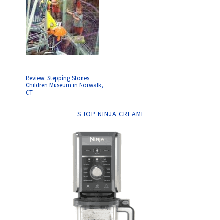
Review: Stepping Stones
Children Museum in Norwalk,
CT
SHOP NINJA CREAMI