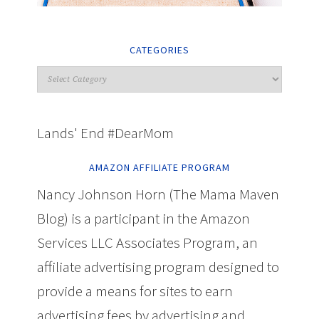
CATEGORIES
Lands' End #DearMom
AMAZON AFFILIATE PROGRAM
Nancy Johnson Horn (The Mama Maven
Blog) is a participant in the Amazon
Services LLC Associates Program, an
affiliate advertising program designed to
provide a means for sites to earn
advertising fees by advertising and