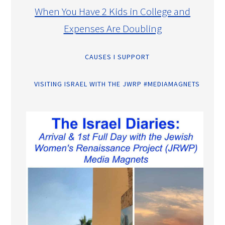
When You Have 2 Kids in College and
Expenses Are Doubling
CAUSES I SUPPORT
VISITING ISRAEL WITH THE JWRP #MEDIAMAGNETS