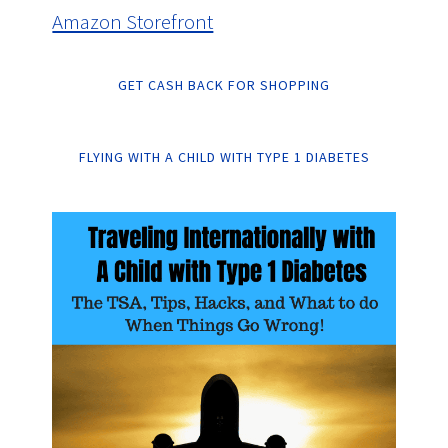
Amazon Storefront
GET CASH BACK FOR SHOPPING
FLYING WITH A CHILD WITH TYPE 1 DIABETES