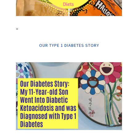
“
OUR TYPE 1 DIABETES STORY