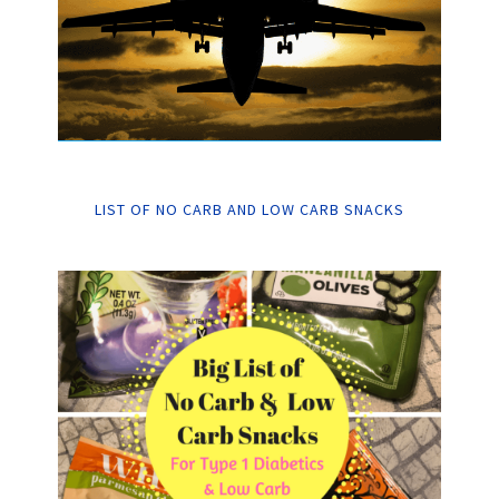
LIST OF NO CARB AND LOW CARB SNACKS