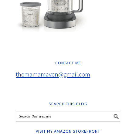
CONTACT ME
themamamaven@gmail.com
SEARCH THIS BLOG
VISIT MY AMAZON STOREFRONT