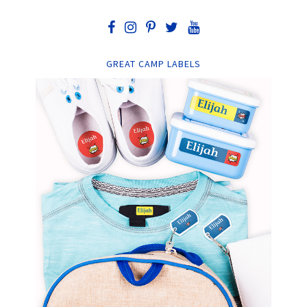
GREAT CAMP LABELS