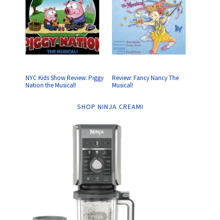
NYC Kids Show Review: Piggy
Review: Fancy Nancy The
Nation the Musical!
Musical!
SHOP NINJA CREAMI