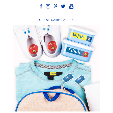
GREAT CAMP LABELS