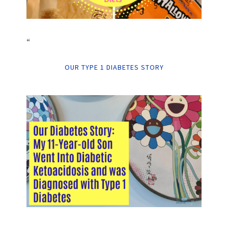
“
OUR TYPE 1 DIABETES STORY