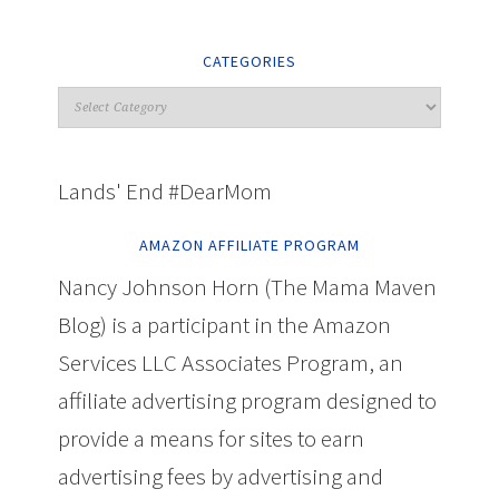
CATEGORIES
Lands' End #DearMom
AMAZON AFFILIATE PROGRAM
Nancy Johnson Horn (The Mama Maven
Blog) is a participant in the Amazon
Services LLC Associates Program, an
affiliate advertising program designed to
provide a means for sites to earn
advertising fees by advertising and