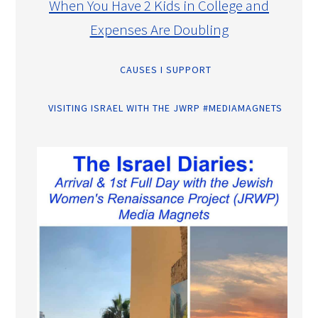
When You Have 2 Kids in College and
Expenses Are Doubling
CAUSES I SUPPORT
VISITING ISRAEL WITH THE JWRP #MEDIAMAGNETS