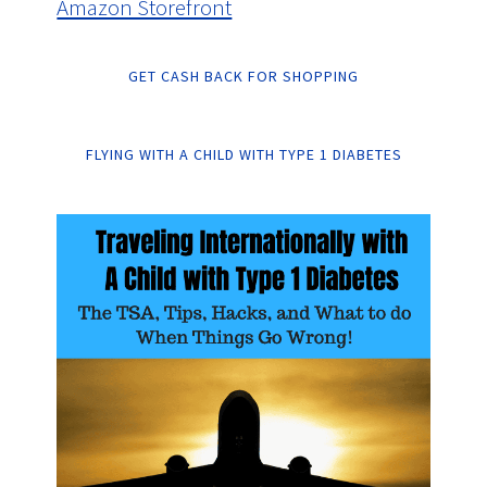
Amazon Storefront
GET CASH BACK FOR SHOPPING
FLYING WITH A CHILD WITH TYPE 1 DIABETES