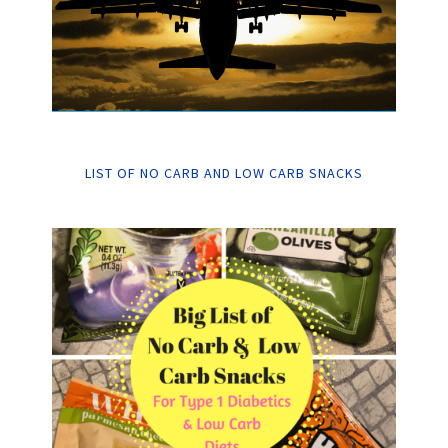
LIST OF NO CARB AND LOW CARB SNACKS