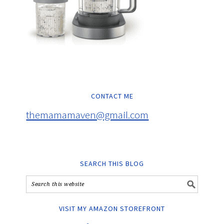
CONTACT ME
themamamaven@gmail.com
SEARCH THIS BLOG
VISIT MY AMAZON STOREFRONT