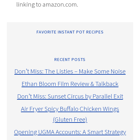
linking to amazon.com.
FAVORITE INSTANT POT RECIPES
RECENT POSTS
Don’t Miss: The Listies – Make Some Noise
Ethan Bloom Film Review & Talkback
Don’t Miss: Sunset Circus by Parallel Exit
Air Fryer Spicy Buffalo Chicken Wings
(Gluten Free)
Opening UGMA Accounts: A Smart Strategy