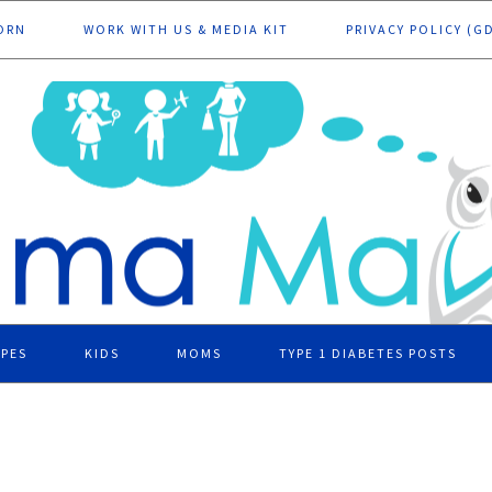
ORN
WORK WITH US & MEDIA KIT
PRIVACY POLICY (G
IPES
KIDS
MOMS
TYPE 1 DIABETES POSTS