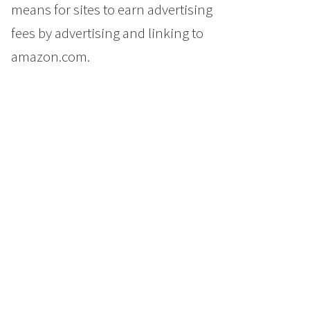
means for sites to earn advertising
fees by advertising and linking to
amazon.com.