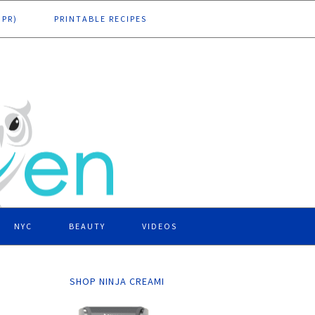
DPR)
PRINTABLE RECIPES
NYC
BEAUTY
VIDEOS
SHOP NINJA CREAMI