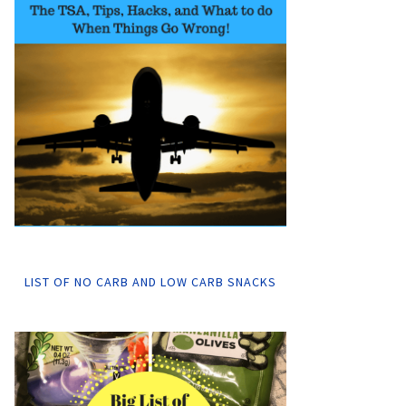
LIST OF NO CARB AND LOW CARB SNACKS