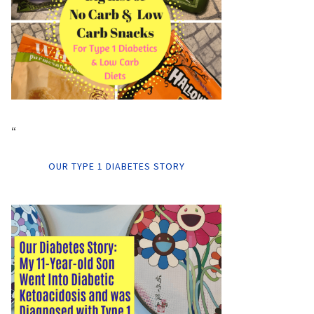
“
OUR TYPE 1 DIABETES STORY