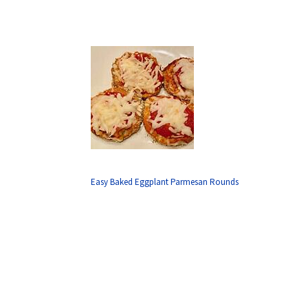
Easy Baked Eggplant Parmesan Rounds