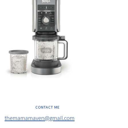
CONTACT ME
themamamaven@gmail.com