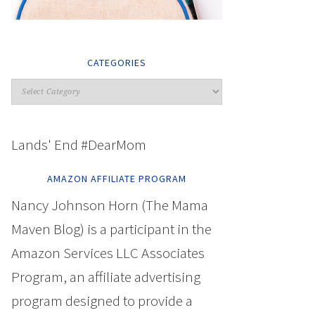
CATEGORIES
Lands' End #DearMom
AMAZON AFFILIATE PROGRAM
Nancy Johnson Horn (The Mama
Maven Blog) is a participant in the
Amazon Services LLC Associates
Program, an affiliate advertising
program designed to provide a