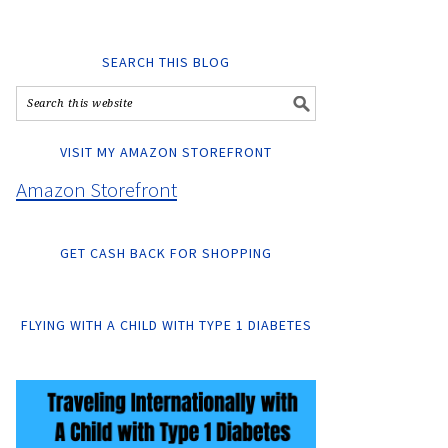
SEARCH THIS BLOG
VISIT MY AMAZON STOREFRONT
Amazon Storefront
GET CASH BACK FOR SHOPPING
FLYING WITH A CHILD WITH TYPE 1 DIABETES