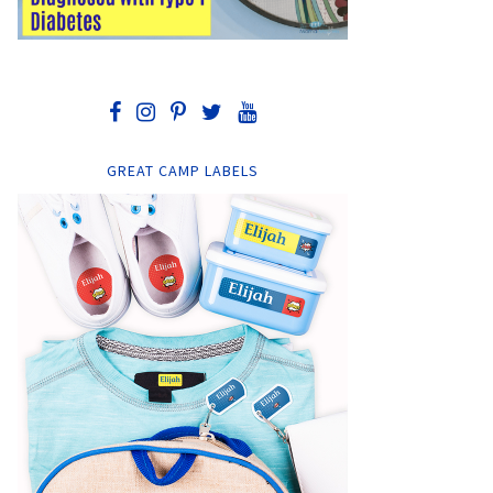
GREAT CAMP LABELS