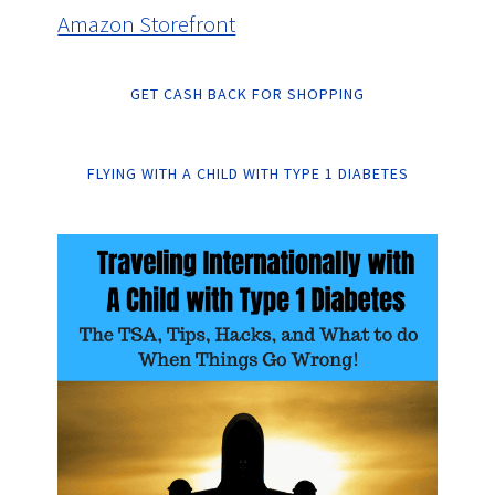
Amazon Storefront
GET CASH BACK FOR SHOPPING
FLYING WITH A CHILD WITH TYPE 1 DIABETES