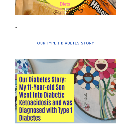
“
OUR TYPE 1 DIABETES STORY