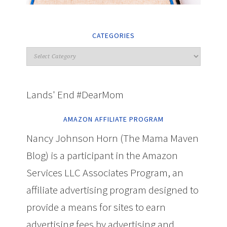
CATEGORIES
Lands' End #DearMom
AMAZON AFFILIATE PROGRAM
Nancy Johnson Horn (The Mama Maven
Blog) is a participant in the Amazon
Services LLC Associates Program, an
affiliate advertising program designed to
provide a means for sites to earn
advertising fees by advertising and