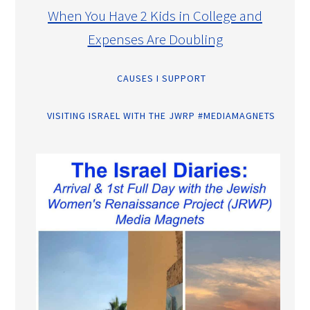
When You Have 2 Kids in College and
Expenses Are Doubling
CAUSES I SUPPORT
VISITING ISRAEL WITH THE JWRP #MEDIAMAGNETS