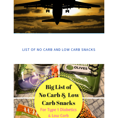
LIST OF NO CARB AND LOW CARB SNACKS