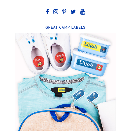
GREAT CAMP LABELS