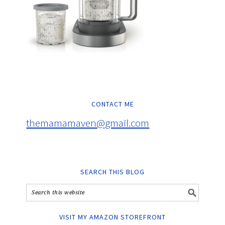
CONTACT ME
themamamaven@gmail.com
SEARCH THIS BLOG
VISIT MY AMAZON STOREFRONT