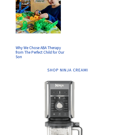
Why We Chose ABA Therapy
from The Perfect Child for Our
Son
SHOP NINJA CREAMI