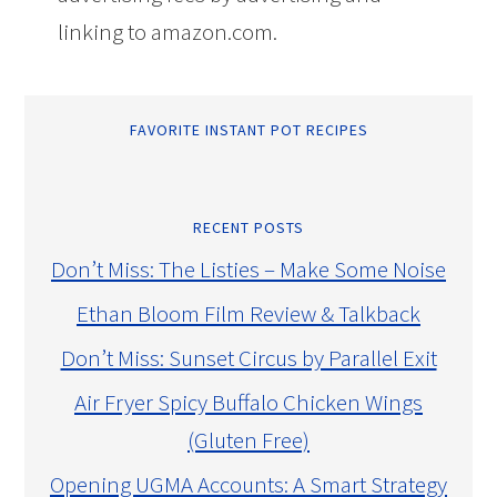
linking to amazon.com.
FAVORITE INSTANT POT RECIPES
RECENT POSTS
Don’t Miss: The Listies – Make Some Noise
Ethan Bloom Film Review & Talkback
Don’t Miss: Sunset Circus by Parallel Exit
Air Fryer Spicy Buffalo Chicken Wings
(Gluten Free)
Opening UGMA Accounts: A Smart Strategy