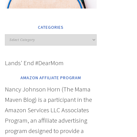
CATEGORIES
Lands' End #DearMom
AMAZON AFFILIATE PROGRAM
Nancy Johnson Horn (The Mama
Maven Blog) is a participant in the
Amazon Services LLC Associates
Program, an affiliate advertising
program designed to provide a