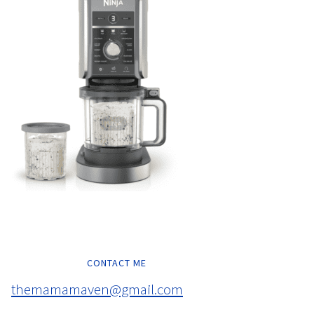
CONTACT ME
themamamaven@gmail.com