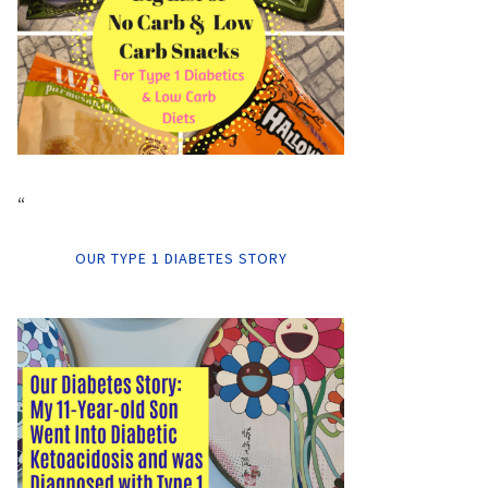
“
OUR TYPE 1 DIABETES STORY