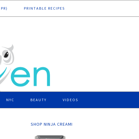
DPR)
PRINTABLE RECIPES
NYC
BEAUTY
VIDEOS
SHOP NINJA CREAMI