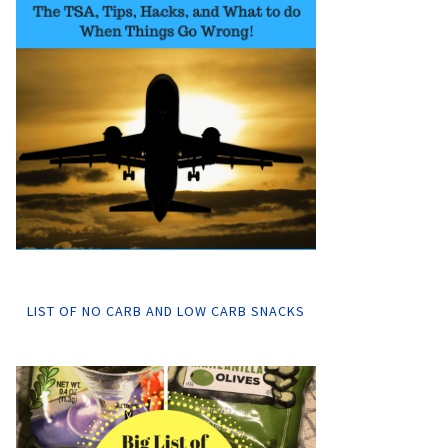
LIST OF NO CARB AND LOW CARB SNACKS