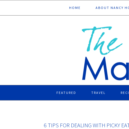
Skip
Skip
Skip
Skip
HOME
ABOUT NANCY H
to
to
to
to
primary
main
primary
footer
navigation
content
sidebar
FEATURED
TRAVEL
REC
6 TIPS FOR DEALING WITH PICKY E