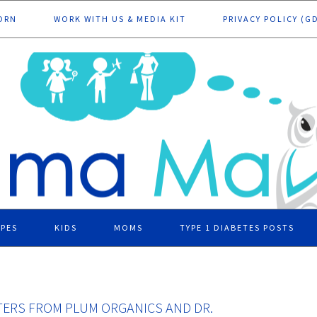
ORN
WORK WITH US & MEDIA KIT
PRIVACY POLICY (G
IPES
KIDS
MOMS
TYPE 1 DIABETES POSTS
ATERS FROM PLUM ORGANICS AND DR.