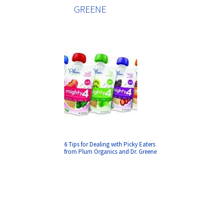
GREENE
6 Tips for Dealing with Picky Eaters
from Plum Organics and Dr. Greene