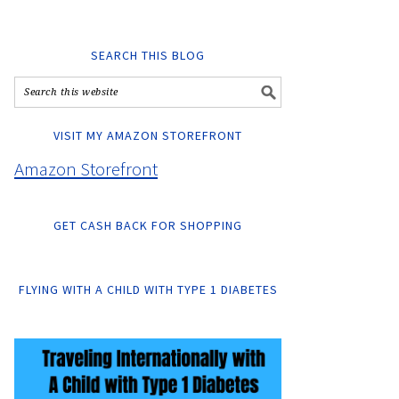
SEARCH THIS BLOG
VISIT MY AMAZON STOREFRONT
Amazon Storefront
GET CASH BACK FOR SHOPPING
FLYING WITH A CHILD WITH TYPE 1 DIABETES