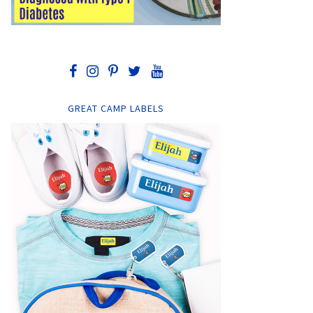
GREAT CAMP LABELS