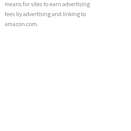
means for sites to earn advertising
fees by advertising and linking to
amazon.com.