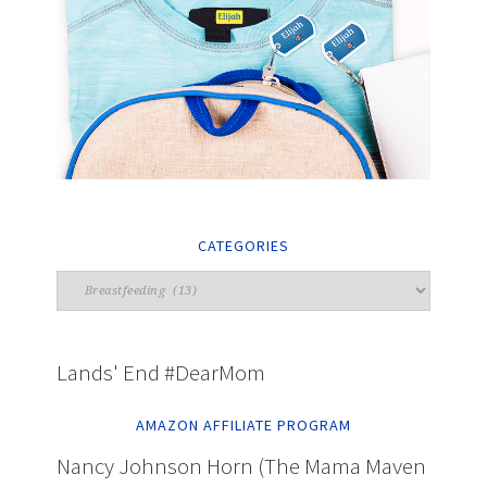
CATEGORIES
Lands' End #DearMom
AMAZON AFFILIATE PROGRAM
Nancy Johnson Horn (The Mama Maven