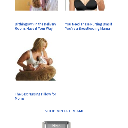
Birthingown In the Delivery
You Need These Nursing Bras if
Room: Have it Your Way!
You’re a Breastfeeding Mama
The Best Nursing Pillow for
Moms
SHOP NINJA CREAMI