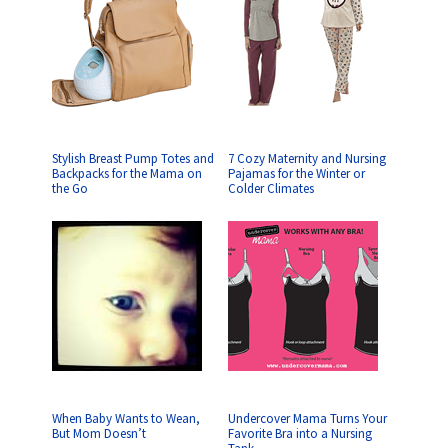
Stylish Breast Pump Totes and
7 Cozy Maternity and Nursing
Backpacks for the Mama on
Pajamas for the Winter or
the Go
Colder Climates
When Baby Wants to Wean,
Undercover Mama Turns Your
But Mom Doesn’t
Favorite Bra into a Nursing