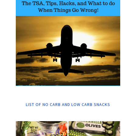
LIST OF NO CARB AND LOW CARB SNACKS