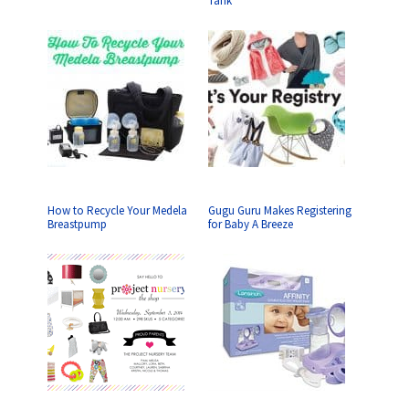
Tank
How to Recycle Your Medela
Gugu Guru Makes Registering
Breastpump
for Baby A Breeze