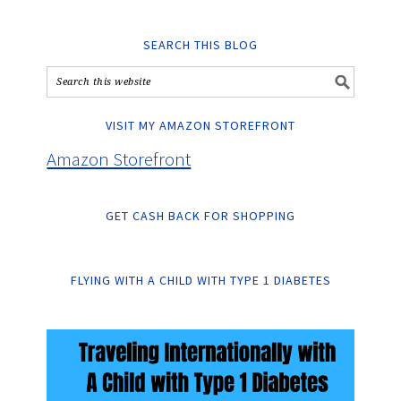
SEARCH THIS BLOG
VISIT MY AMAZON STOREFRONT
Amazon Storefront
GET CASH BACK FOR SHOPPING
FLYING WITH A CHILD WITH TYPE 1 DIABETES