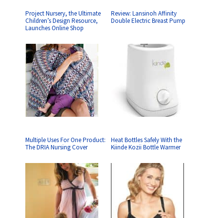
Project Nursery, the Ultimate
Review: Lansinoh Affinity
Children’s Design Resource,
Double Electric Breast Pump
Launches Online Shop
Multiple Uses For One Product:
Heat Bottles Safely With the
The DRIA Nursing Cover
Kiinde Kozii Bottle Warmer