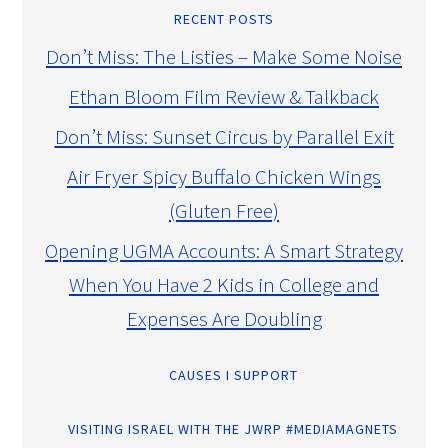
RECENT POSTS
Don’t Miss: The Listies – Make Some Noise
Ethan Bloom Film Review & Talkback
Don’t Miss: Sunset Circus by Parallel Exit
Air Fryer Spicy Buffalo Chicken Wings
(Gluten Free)
Opening UGMA Accounts: A Smart Strategy
When You Have 2 Kids in College and
Expenses Are Doubling
CAUSES I SUPPORT
VISITING ISRAEL WITH THE JWRP #MEDIAMAGNETS