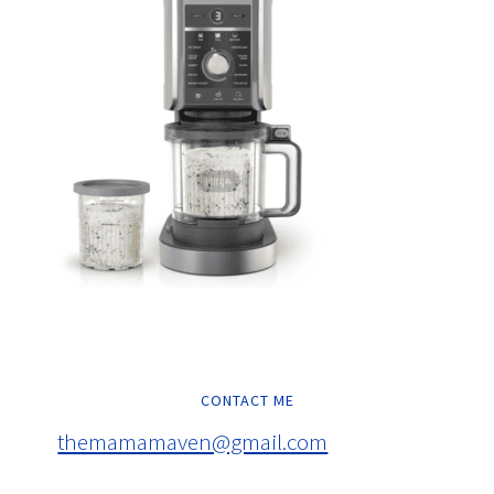
CONTACT ME
themamamaven@gmail.com