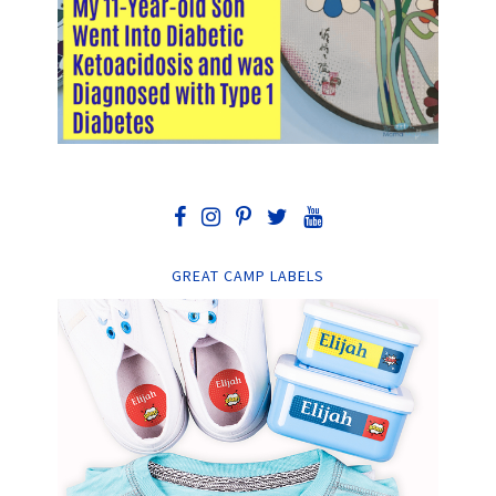
GREAT CAMP LABELS