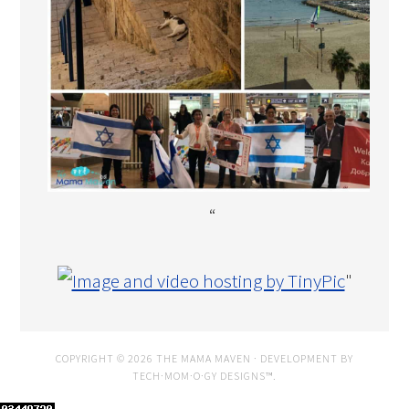
“
"
COPYRIGHT © 2026 THE MAMA MAVEN · DEVELOPMENT BY
TECH·MOM·O·GY DESIGNS™
.