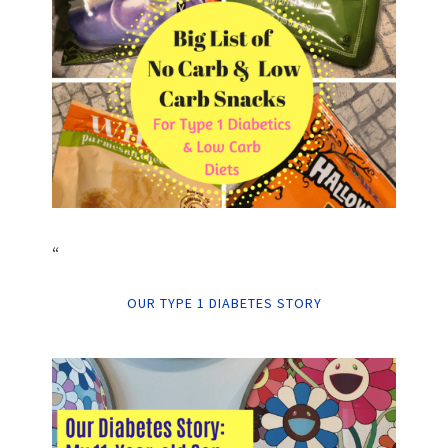
“
OUR TYPE 1 DIABETES STORY