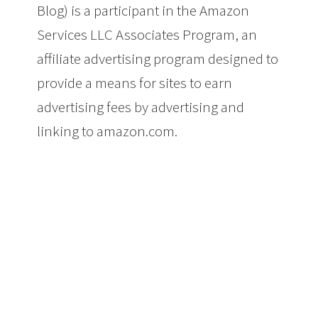
Blog) is a participant in the Amazon
Services LLC Associates Program, an
affiliate advertising program designed to
provide a means for sites to earn
advertising fees by advertising and
linking to amazon.com.