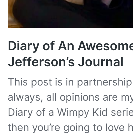
Diary of An Awesome
Jefferson’s Journal
This post is in partnersh
always, all opinions are m
Diary of a Wimpy Kid serie
then you’re going to love h