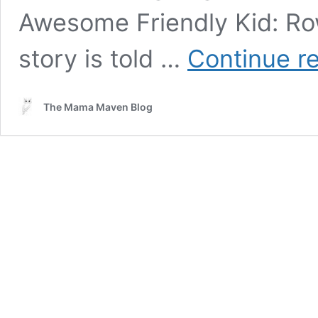
Awesome Friendly Kid: Row
story is told …
Continue r
The Mama Maven Blog