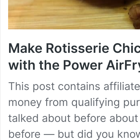
Make Rotisserie Chi
with the Power AirF
This post contains affiliat
money from qualifying purc
talked about before about
before — but did you know