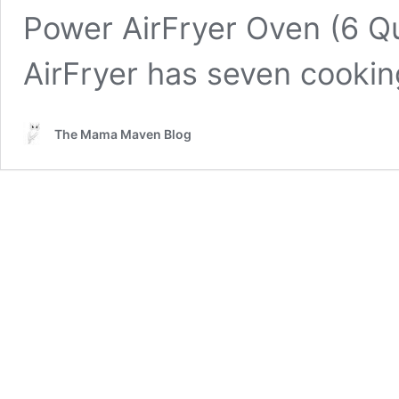
Power AirFryer Oven (6 Qua
AirFryer has seven cookin
The Mama Maven Blog